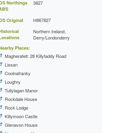
OS Northings
3827
ABS
OS Original
H867827
Historical
Northern Ireland,
Locations
Derry/Londonderry
Nearby Places:
Magherafelt: 28 Killyfaddy Road
Lissan
Coolnafranky
Loughry
Tullylagan Manor
Rockdale House
Rock Lodge
Killymoon Castle
Glenavon House