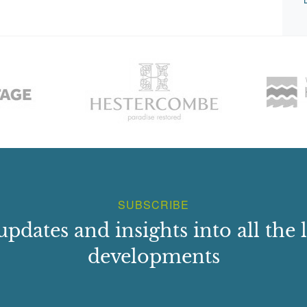
SUBSCRIBE
updates and insights into all the l
developments