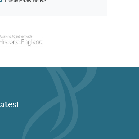
Lisnamorrow House
atest