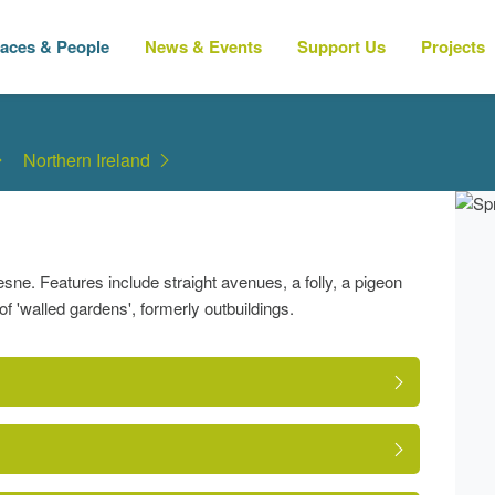
laces & People
News & Events
Support Us
Projects
Northern Ireland
sne. Features include straight avenues, a folly, a pigeon
f 'walled gardens', formerly outbuildings.