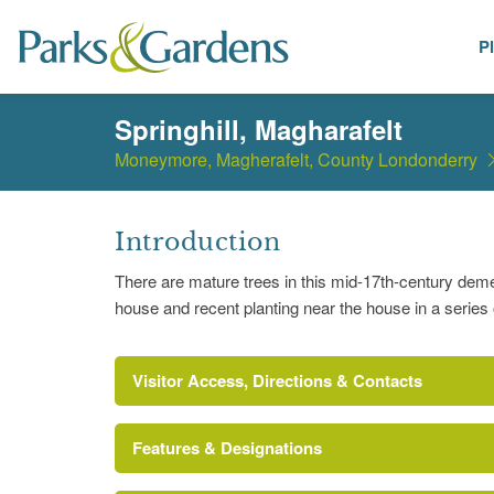
P
Places
Springhill, Magharafelt
Moneymore, Magherafelt, County Londonderry
Introduction
There are mature trees in this mid-17th-century deme
house and recent planting near the house in a series o
Visitor Access, Directions & Contacts
Features & Designations