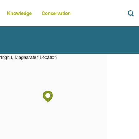
Knowledge
Conservation