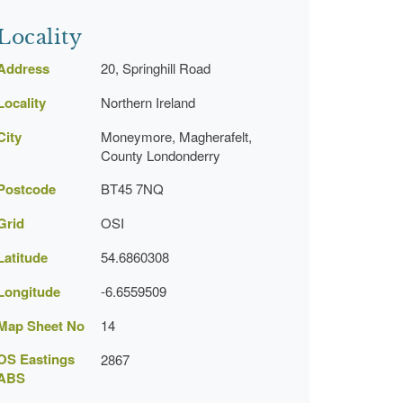
Locality
Address
20, Springhill Road
Locality
Northern Ireland
City
Moneymore, Magherafelt,
County Londonderry
Postcode
BT45 7NQ
Grid
OSI
Latitude
54.6860308
Longitude
-6.6559509
Map Sheet No
14
OS Eastings
2867
ABS