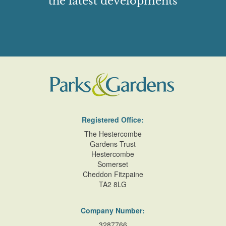
the latest developments
Registered Office:
The Hestercombe
Gardens Trust
Hestercombe
Somerset
Cheddon Fitzpaine
TA2 8LG
Company Number:
3287766