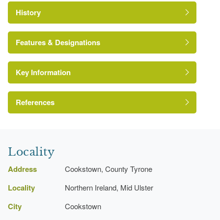
History
Features & Designations
Key Information
Environment and Heritage Service of Northern
Ireland Heritage Gardens Inventory
Reference:
References
Bence-Jones, M {A Guide to Irish Country
Houses} (London: Constable, 1990)
Locality
A Guide to Irish Country Houses
Address
Cookstown, County Tyrone
Locality
Northern Ireland, Mid Ulster
City
Cookstown