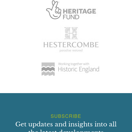
SUBSCRIBE
Get updates and insights into all