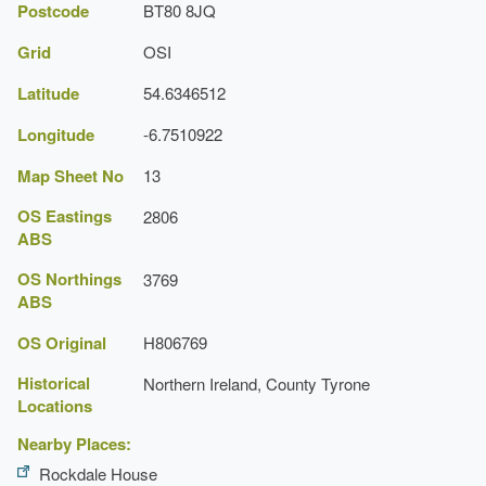
Postcode
BT80 8JQ
Grid
OSI
Latitude
54.6346512
Longitude
-6.7510922
Map Sheet No
13
OS Eastings
2806
ABS
OS Northings
3769
ABS
OS Original
H806769
Historical
Northern Ireland, County Tyrone
Locations
Nearby Places:
Rockdale House