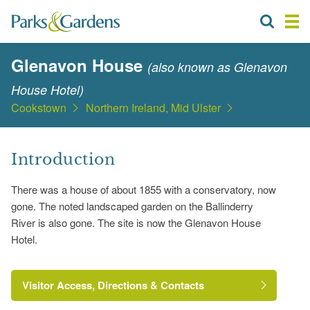
Glenavon House
(also known as Glenavon
House Hotel)
Cookstown
Northern Ireland, Mid Ulster
Introduction
There was a house of about 1855 with a conservatory, now
gone. The noted landscaped garden on the Ballinderry
River is also gone. The site is now the Glenavon House
Hotel.
Visitor Access, Directions & Contacts