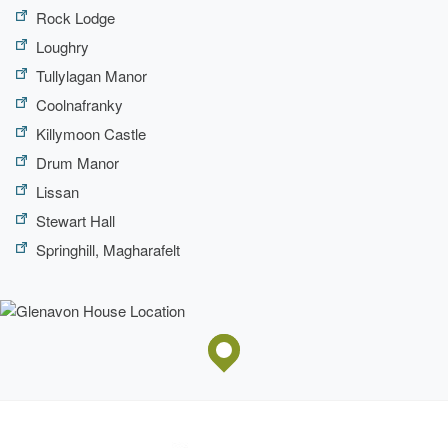
Rock Lodge
Loughry
Tullylagan Manor
Coolnafranky
Killymoon Castle
Drum Manor
Lissan
Stewart Hall
Springhill, Magharafelt