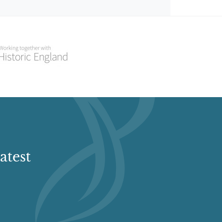
atest