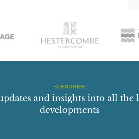
SUBSCRIBE
updates and insights into all the l
developments