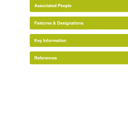
Associated People
Features & Designations
Mr John Baskerville
Key Information
Conservatory
References
Ha-ha
Kitchen Garden
A Survey of Historic Parks and Gardens in Wor
Gate Lodge