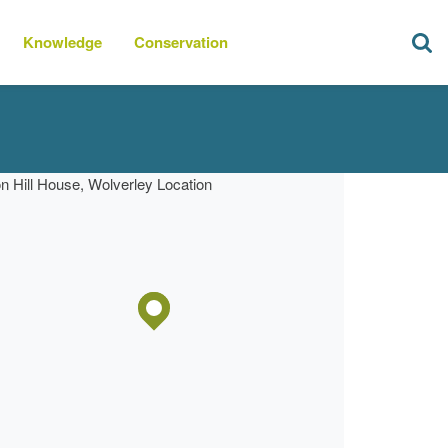
Knowledge
Conservation