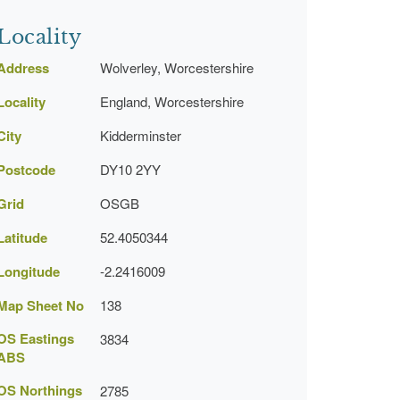
Locality
Address
Wolverley, Worcestershire
Locality
England, Worcestershire
City
Kidderminster
Postcode
DY10 2YY
Grid
OSGB
Latitude
52.4050344
Longitude
-2.2416009
Map Sheet No
138
OS Eastings
3834
ABS
OS Northings
2785