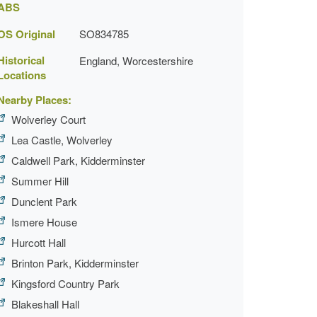
ABS
OS Original
SO834785
Historical
England, Worcestershire
Locations
Nearby Places:
Wolverley Court
Lea Castle, Wolverley
Caldwell Park, Kidderminster
Summer Hill
Dunclent Park
Ismere House
Hurcott Hall
Brinton Park, Kidderminster
Kingsford Country Park
Blakeshall Hall