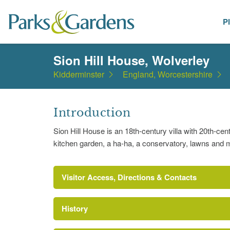
P
Places
Sion Hill House, Wolverley
Kidderminster
England, Worcestershire
Introduction
Sion Hill House is an 18th-century villa with 20th-cen
kitchen garden, a ha-ha, a conservatory, lawns and 
Visitor Access, Directions & Contacts
History