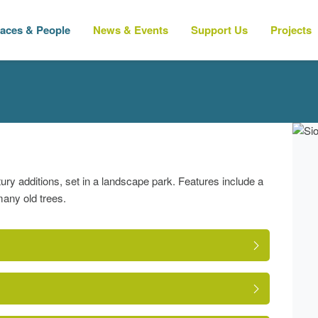
laces & People
News & Events
Support Us
Projects
tury additions, set in a landscape park. Features include a
many old trees.