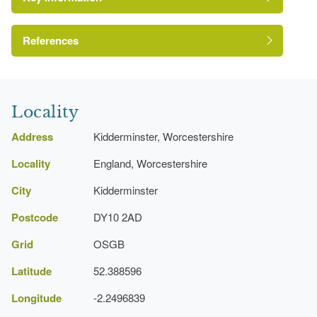
References
A Survey of Historic Parks and Gardens in
Worcestershire
Locality
Address
Kidderminster, Worcestershire
Locality
England, Worcestershire
City
Kidderminster
Postcode
DY10 2AD
Grid
OSGB
Latitude
52.388596
Longitude
-2.2496839