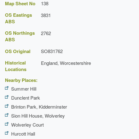
Map Sheet No
138
OS Eastings
3831
ABS
OS Northings
2762
ABS
OS Original
SO831762
Historical
England, Worcestershire
Locations
Nearby Places:
Summer Hill
Dunclent Park
Brinton Park, Kidderminster
Sion Hill House, Wolverley
Wolverley Court
Hurcott Hall