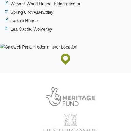
Wassell Wood House, Kidderminster
Spring Grove,Bewdley
Ismere House
Lea Castle, Wolverley