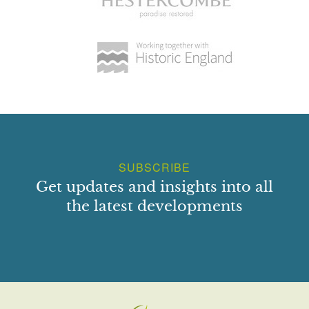
SUBSCRIBE
Get updates and insights into all
the latest developments