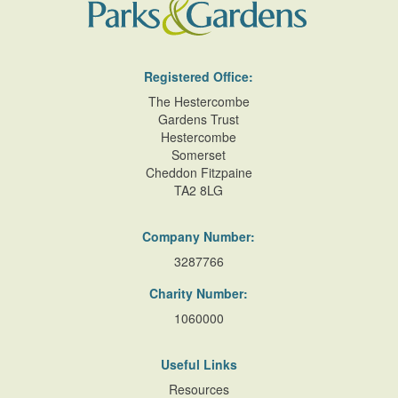
Registered Office:
The Hestercombe
Gardens Trust
Hestercombe
Somerset
Cheddon Fitzpaine
TA2 8LG
Company Number:
3287766
Charity Number:
1060000
Useful Links
Resources