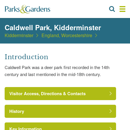
Caldwell Park, Kidderminster
Kidderminster
England, Worcestershire
Introduction
Caldwell Park was a deer park first recorded in the 14th
century and last mentioned in the mid-18th century.
Visitor Access, Directions & Contacts
History
Key Information