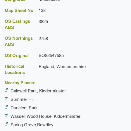
Map Sheet No
138
OS Eastings
3825
ABS
OS Northings
2758
ABS
OS Original
SO82547585
Historical
England, Worcestershire
Locations
Nearby Places:
Caldwell Park, Kidderminster
Summer Hill
Dunclent Park
Wassell Wood House, Kidderminster
Spring Grove,Bewdley