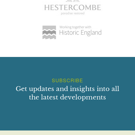
SUBSCRIBE
Get updates and insights into all
the latest developments