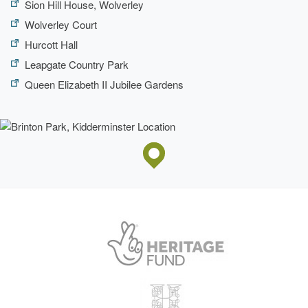
Sion Hill House, Wolverley
Wolverley Court
Hurcott Hall
Leapgate Country Park
Queen Elizabeth II Jubilee Gardens