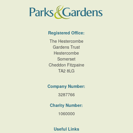
Registered Office:
The Hestercombe
Gardens Trust
Hestercombe
Somerset
Cheddon Fitzpaine
TA2 8LG
Company Number:
3287766
Charity Number:
1060000
Useful Links