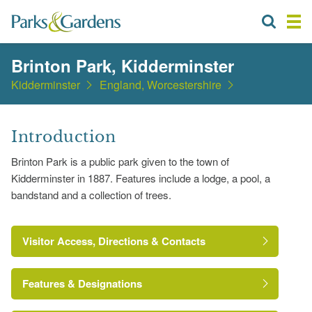
Brinton Park, Kidderminster
Kidderminster
England, Worcestershire
Introduction
Brinton Park is a public park given to the town of
Kidderminster in 1887. Features include a lodge, a pool, a
bandstand and a collection of trees.
Visitor Access, Directions & Contacts
Features & Designations