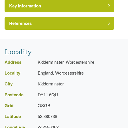
Key Information
Pool
Gate Lodge
References
Bandstand
A Survey of Historic Parks and Gardens in
Worcestershire
Locality
Address
Kidderminster, Worcestershire
Locality
England, Worcestershire
City
Kidderminster
Postcode
DY11 6QU
Grid
OSGB
Latitude
52.380738
Longitude
-2.2586062