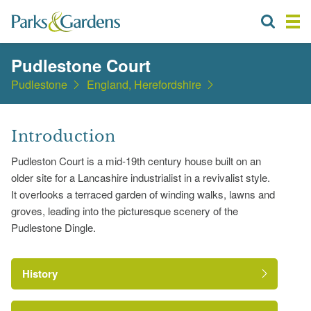
Pudlestone Court
Pudlestone
England, Herefordshire
Introduction
Pudleston Court is a mid-19th century house built on an
older site for a Lancashire industrialist in a revivalist style.
It overlooks a terraced garden of winding walks, lawns and
groves, leading into the picturesque scenery of the
Pudlestone Dingle.
History