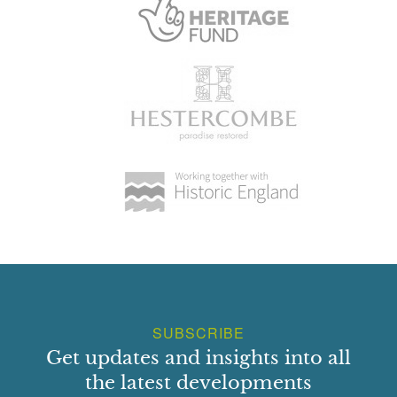
SUBSCRIBE
Get updates and insights into all
the latest developments