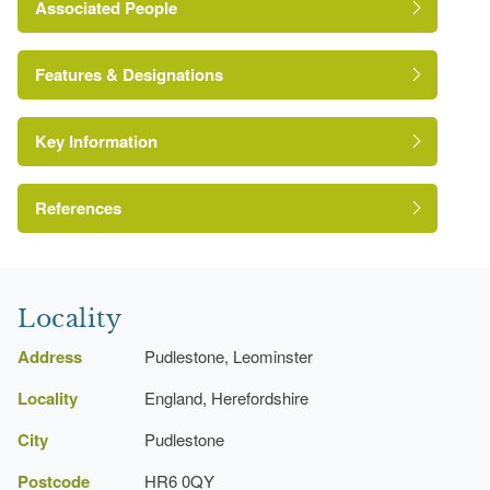
Associated People
J.T. Brearley
Features & Designations
Key Information
Terrace
Kitchen Garden
References
Kitchen Garden
A Survey of Historic Parks and Gardens in
Herefordshire
Locality
Address
Pudlestone, Leominster
Locality
England, Herefordshire
City
Pudlestone
Postcode
HR6 0QY