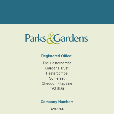
Registered Office:
The Hestercombe
Gardens Trust
Hestercombe
Somerset
Cheddon Fitzpaine
TA2 8LG
Company Number:
3287766