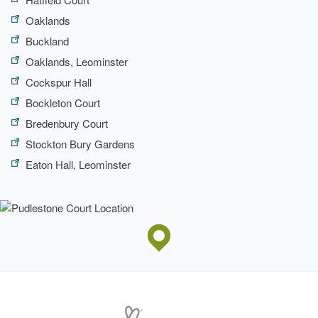
Oaklands
Buckland
Oaklands, Leominster
Cockspur Hall
Bockleton Court
Bredenbury Court
Stockton Bury Gardens
Eaton Hall, Leominster