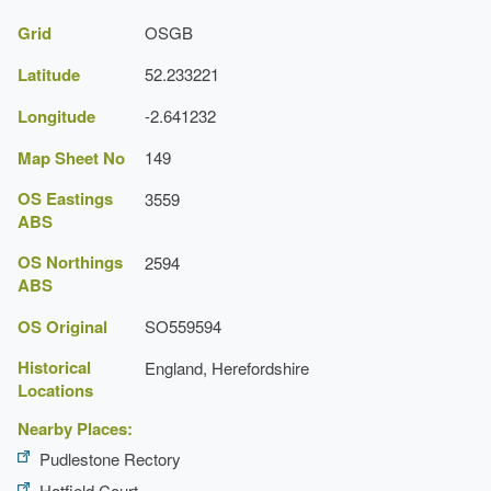
Grid
OSGB
Latitude
52.233221
Longitude
-2.641232
Map Sheet No
149
OS Eastings
3559
ABS
OS Northings
2594
ABS
OS Original
SO559594
Historical
England, Herefordshire
Locations
Nearby Places:
Pudlestone Rectory
Hatfield Court