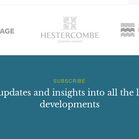
SUBSCRIBE
updates and insights into all the l
developments