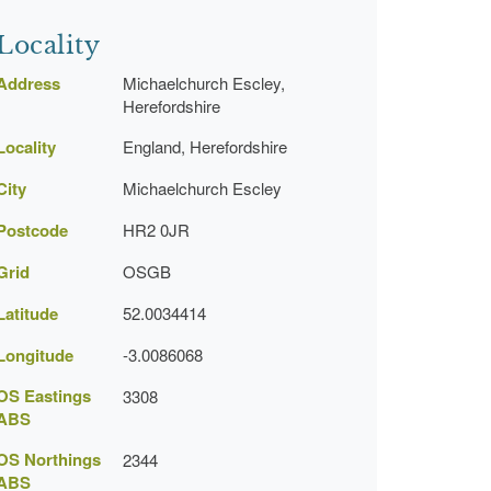
Locality
Address
Michaelchurch Escley,
Herefordshire
Locality
England, Herefordshire
City
Michaelchurch Escley
Postcode
HR2 0JR
Grid
OSGB
Latitude
52.0034414
Longitude
-3.0086068
OS Eastings
3308
ABS
OS Northings
2344
ABS