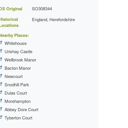
OS Original
SO308344
Historical
England, Herefordshire
Locations
Nearby Places:
Whitehouse
Urishay Castle
Wellbrook Manor
Bacton Manor
Newcourt
Snodhill Park
Dulas Court
Morehampton
Abbey Dore Court
Tyberton Court