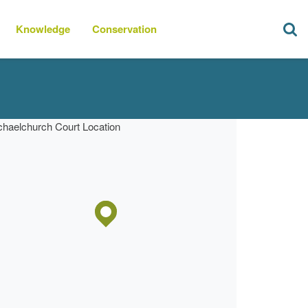
Knowledge
Conservation