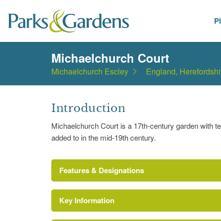
P
Places
Michaelchurch Court
Michaelchurch Escley
England, Herefordshi
Introduction
Michaelchurch Court is a 17th-century garden with t
added to in the mid-19th century.
Features & Designations
Key Information
Terrace