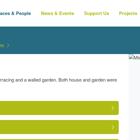
laces & People
News & Events
Support Us
Projects
re
erracing and a walled garden. Both house and garden were