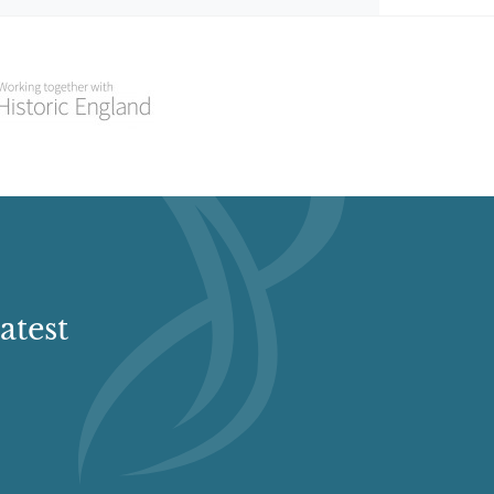
atest