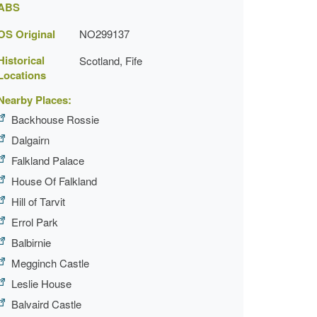
ABS
OS Original
NO299137
Historical
Scotland, Fife
Locations
Nearby Places:
Backhouse Rossie
Dalgairn
Falkland Palace
House Of Falkland
Hill of Tarvit
Errol Park
Balbirnie
Megginch Castle
Leslie House
Balvaird Castle