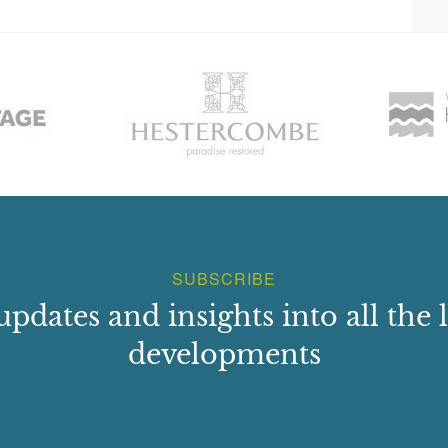
he east wall. The Melville House Walled Garden, comprising
lan, share a common wall dated 1825. The larger enclosure
 the west. Both are rubble-built, with ashlar dressings and
d, to provide a hot wall for glasshouse ranges.
o-storey T-plan lodge with Tudor Gothic detailing. It is set
gatepiers.
d after 1865. It is a tall, battered, square ashlar column
ribed with biblical texts. It was erected by Alexander, 6th
ers Marianne (d.1823) and Lucy (d.1865). The roadside
 stone wall. To the west of Melville Gates roundabout is a
SUBSCRIBE
updates and insights into all the l
developments
th, along the beech avenue 1km in length. Although this
undant and the planting has been replaced by commercial