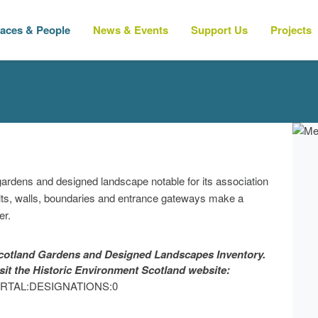
laces & People
News & Events
Support Us
Projects
 gardens and designed landscape notable for its association
lts, walls, boundaries and entrance gateways make a
er.
 Scotland Gardens and Designed Landscapes Inventory.
isit the Historic Environment Scotland website:
?p=PORTAL:DESIGNATIONS:0