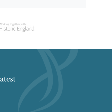
atest