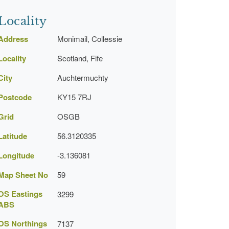
Locality
Address
Monimail, Collessie
Locality
Scotland, Fife
City
Auchtermuchty
Postcode
KY15 7RJ
Grid
OSGB
Latitude
56.3120335
Longitude
-3.136081
Map Sheet No
59
OS Eastings
3299
ABS
OS Northings
7137