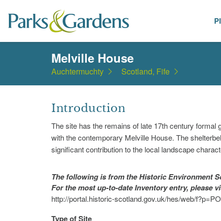
P
Places
Melville House
Auchtermuchty
Scotland, Fife
Introduction
The site has the remains of late 17th century formal
with the contemporary Melville House. The shelterbe
significant contribution to the local landscape charact
The following is from the Historic Environment
For the most up-to-date Inventory entry, please v
http://portal.historic-scotland.gov.uk/hes/web/f
Type of Site