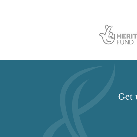
to the south and a flat-roofed lean-to shed against t
two large rectangular-plan garden enclosures in L-p
lies to the south of Monimail Tower and the smaller to
flat coping. The eastern half of the north wall is flue
The mid 19th century North Lodge is a symmetrical, tw
behind a rubble wall with simple, square, rubble-built 
To the west of the walled garden is a Monument, erecte
with a stepped base on a pedestal. The column is insc
earl of Leven and Melville, in memory of his daught
boundary to the north of the policies is a rubble-built
Doocot, c 1770, converted from a windmill.
Get 
Drives and Approaches
The principal approach to the house lay from the sou
area remains distinctly fenced, the drive is now red
belts of forestry to either sides of the remnant drive.