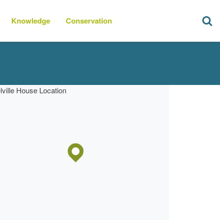
Knowledge
Conservation