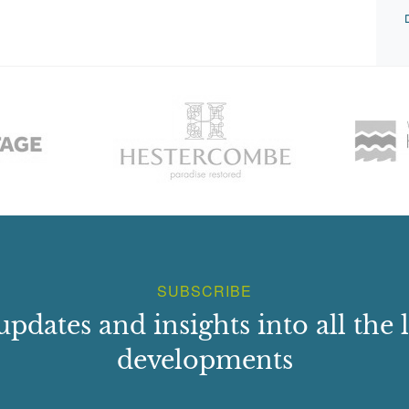
SUBSCRIBE
updates and insights into all the l
developments