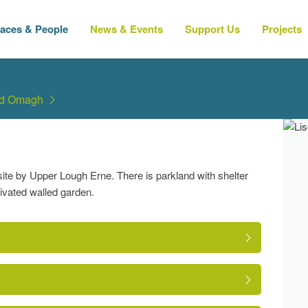
laces & People
News & Events
Support Us
Projects
nd Omagh
ite by Upper Lough Erne. There is parkland with shelter
tivated walled garden.