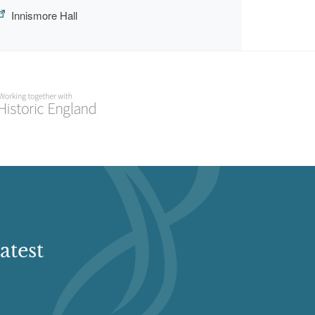
Innismore Hall
atest