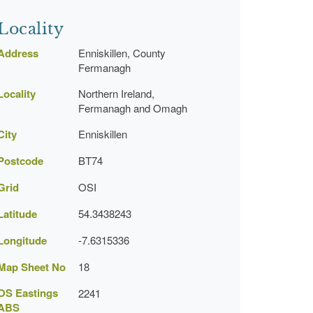
Locality
Address
Enniskillen, County
Fermanagh
Locality
Northern Ireland,
Fermanagh and Omagh
City
Enniskillen
Postcode
BT74
Grid
OSI
Latitude
54.3438243
Longitude
-7.6315336
Map Sheet No
18
OS Eastings
2241
ABS