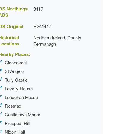
OS Northings
3417
ABS
OS Original
H241417
Historical
Northern Ireland, County
Locations
Fermanagh
Nearby Places:
Cloonaveel
St Angelo
Tully Castle
Levally House
Lenaghan House
Rossfad
Castletown Manor
Prospect Hill
Nixon Hall