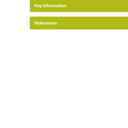
Key Information
Environment and Heritage Service of Northe
Reference:
References
Kitchen Garden
Bence-Jones, M {A Guide to Irish Country 
A Guide to Irish Country Houses
Gate Lodge
Register of Parks, Gardens and Demesnes of Spe
Shelter Belt
House (featured building)
Earliest Date:
31 Dec 1799
Latest Date:
31 Dec 1832
Rose Garden