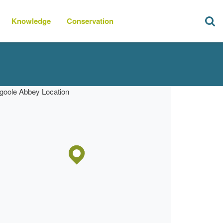
Knowledge
Conservation