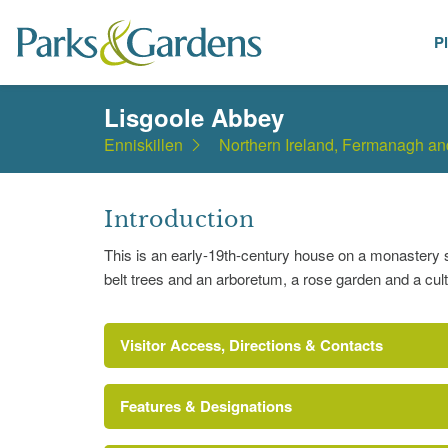
P
Places
Lisgoole Abbey
Enniskillen
Northern Ireland, Fermanagh a
Introduction
This is an early-19th-century house on a monastery s
belt trees and an arboretum, a rose garden and a cul
Visitor Access, Directions & Contacts
Features & Designations