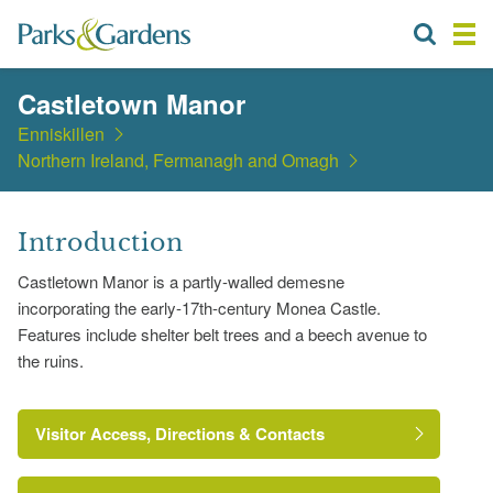
Castletown Manor
Enniskillen
Northern Ireland, Fermanagh and Omagh
Introduction
Castletown Manor is a partly-walled demesne
incorporating the early-17th-century Monea Castle.
Features include shelter belt trees and a beech avenue to
the ruins.
Visitor Access, Directions & Contacts