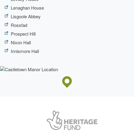
Lenaghan House
Lisgoole Abbey
Rossfad
Prospect Hill
Nixon Hall
Innismore Hall