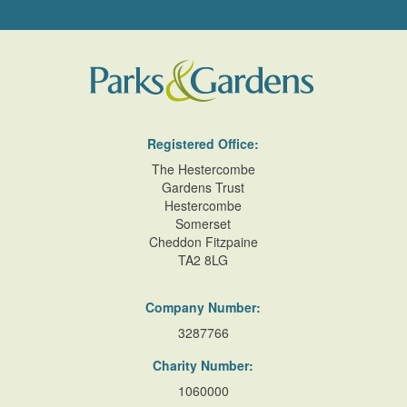
Registered Office:
The Hestercombe
Gardens Trust
Hestercombe
Somerset
Cheddon Fitzpaine
TA2 8LG
Company Number:
3287766
Charity Number:
1060000