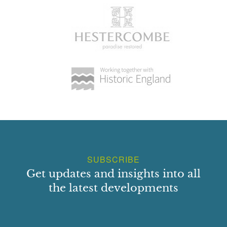
SUBSCRIBE
Get updates and insights into all
the latest developments