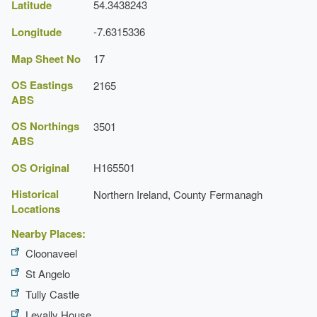
Latitude
54.3438243
Ruin
Longitude
-7.6315336
Description:
Monea Castle.
Earliest Date:
31 Dec 1599
Map Sheet No
17
Latest Date:
31 Dec 1698
OS Eastings
2165
ABS
OS Northings
3501
ABS
OS Original
H165501
Historical
Northern Ireland, County Fermanagh
Locations
Nearby Places:
Cloonaveel
St Angelo
Tully Castle
Levally House