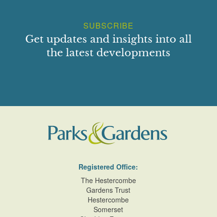
SUBSCRIBE
Get updates and insights into all
the latest developments
Registered Office:
The Hestercombe
Gardens Trust
Hestercombe
Somerset