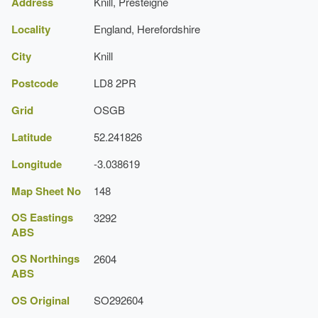
Address
Knill, Presteigne
Locality
England, Herefordshire
City
Knill
Postcode
LD8 2PR
Grid
OSGB
Latitude
52.241826
Longitude
-3.038619
Map Sheet No
148
OS Eastings
3292
ABS
OS Northings
2604
ABS
OS Original
SO292604