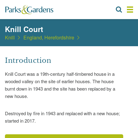
Knill Court
Knill
England, Herefordshire
Introduction
Knill Court was a 19th-century half-timbered house in a
wooded valley on the site of earlier houses. The house
burnt down in 1943 and the site has been replaced by a
new house.
Destroyed by fire in 1943 and replaced with a new house;
started in 2017.