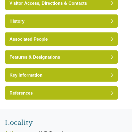
Visitor Access, Directions & Contacts
History
Associated People
George Shrimpton
Features & Designations
Key Information
Kitchen Garden
Drive
References
A Survey of Historic Parks and Gardens in
Herefordshire
Locality