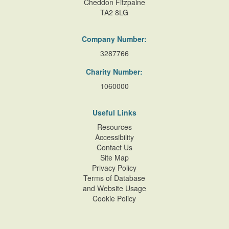
Cheddon Fitzpaine
TA2 8LG
Company Number:
3287766
Charity Number:
1060000
Useful Links
Resources
Accessibility
Contact Us
Site Map
Privacy Policy
Terms of Database
and Website Usage
Cookie Policy