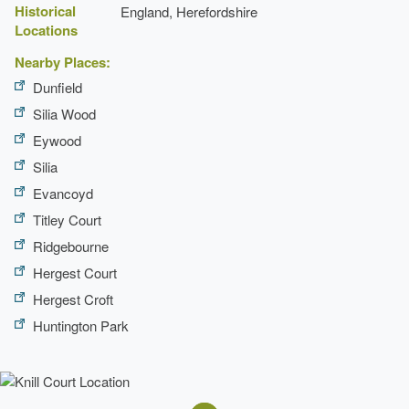
Historical
England, Herefordshire
Locations
Nearby Places:
Dunfield
Silia Wood
Eywood
Silia
Evancoyd
Titley Court
Ridgebourne
Hergest Court
Hergest Croft
Huntington Park