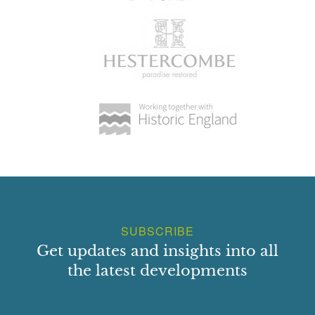
SUBSCRIBE
Get updates and insights into all
the latest developments