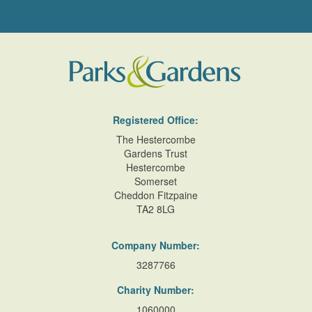
Registered Office:
The Hestercombe
Gardens Trust
Hestercombe
Somerset
Cheddon Fitzpaine
TA2 8LG
Company Number:
3287766
Charity Number:
1060000