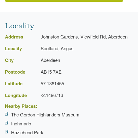
Locality
Address
Johnston Gardens, Viewfield Rd, Aberdeen
Locality
Scotland, Angus
City
Aberdeen
Postcode
AB15 7XE
Latitude
57.1361455
Longitude
-2.1486713
Nearby Places:
The Gordon Highlanders Museum
Inchmarlo
Hazlehead Park