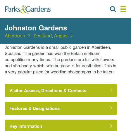
Johnston Gardens
Aberdeen
Scotland, Angus
Johnston Gardens is a small public garden in Aberdeen,
Scotland. The garden has won the Britain in Bloom
competition many times. The gardens are full with flowers
and shrubbery which sole purpose is for aesthetics. This is
a very popular place for wedding photographs to be taken.
Visitor Access, Directions & Contacts
Features & Designations
Key Information