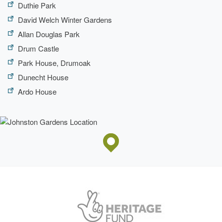
Duthie Park
David Welch Winter Gardens
Allan Douglas Park
Drum Castle
Park House, Drumoak
Dunecht House
Ardo House