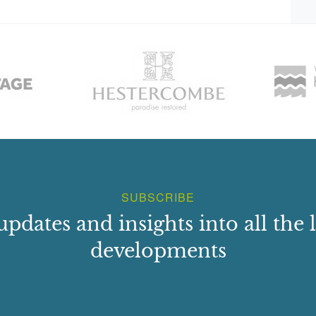
SUBSCRIBE
updates and insights into all the l
developments