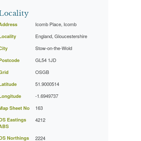
Locality
Address
Icomb Place, Icomb
Locality
England, Gloucestershire
City
Stow-on-the-Wold
Postcode
GL54 1JD
Grid
OSGB
Latitude
51.9000514
Longitude
-1.6949737
Map Sheet No
163
OS Eastings
4212
ABS
OS Northings
2224