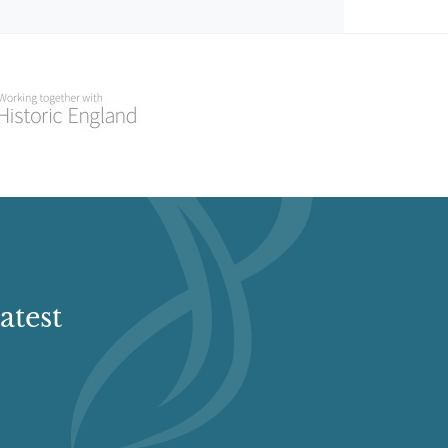
atest