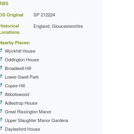
ABS
OS Original
SP 212224
Historical
England, Gloucestershire
Locations
Nearby Places:
Wyckhill House
Oddington House
Broadwell Hill
Lower Swell Park
Copse Hill
Abbotswood
Adlestrop House
Great Rissington Manor
Upper Slaughter Manor Gardens
Daylesford House