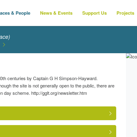
laces & People
News & Events
Support Us
Projects
ace)
y-20th centuries by Captain G H Simpson-Hayward.
ugh the site is not generally open to the public, there are
day scheme. http://gglt.org/newsletter.htm