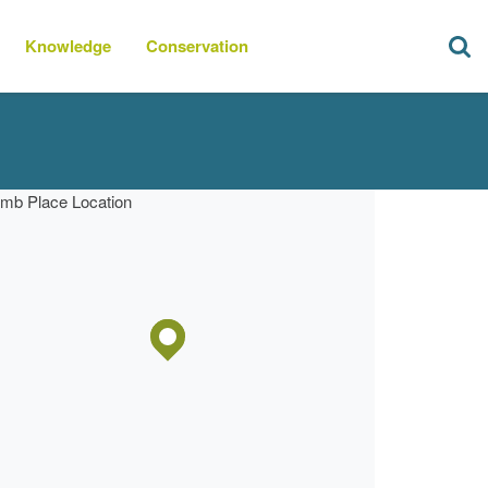
Knowledge
Conservation