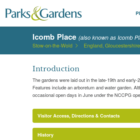
P
Places
Icomb Place
(also known as Icomb Pl
Stow-on-the-Wold
England, Gloucestershire
Introduction
The gardens were laid out in the late-19th and earl
Features include an arboretum and water garden. Altho
occasional open days in June under the NCCPG open 
Visitor Access, Directions & Contacts
History