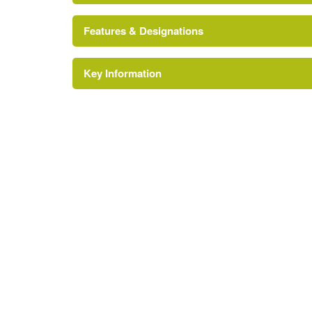
Features & Designations
Key Information
Pond
Tree Feature
Description:
Arboretum.
Kitchen Garden
Water Feature
Description:
Water garden.