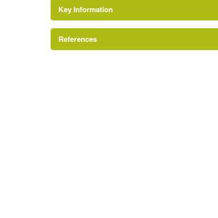
Key Information
Terrace
References
Kitchen Garden
A Survey of Historic Parks and Gardens in Wor