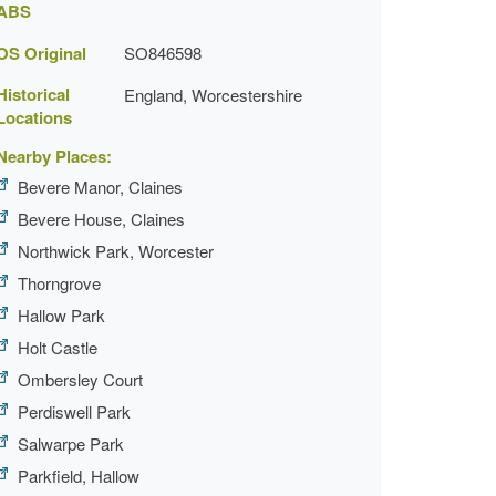
ABS
OS Original
SO846598
Historical
England, Worcestershire
Locations
Nearby Places:
Bevere Manor, Claines
Bevere House, Claines
Northwick Park, Worcester
Thorngrove
Hallow Park
Holt Castle
Ombersley Court
Perdiswell Park
Salwarpe Park
Parkfield, Hallow