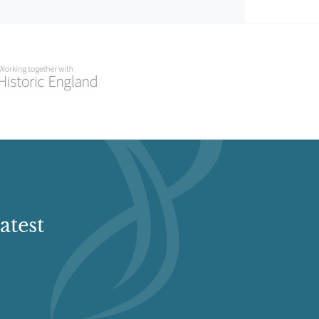
atest