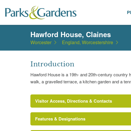
P
Places
Hawford House, Claines
Worcester
England, Worcestershire
Introduction
Hawford House is a 19th- and 20th-century country 
walk, a gravelled terrace, a kitchen garden and a ten
Visitor Access, Directions & Contacts
Features & Designations