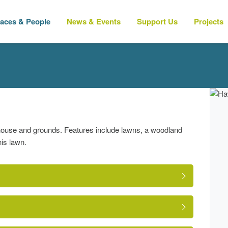
laces & People
News & Events
Support Us
Projects
house and grounds. Features include lawns, a woodland
nis lawn.