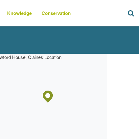
Knowledge
Conservation