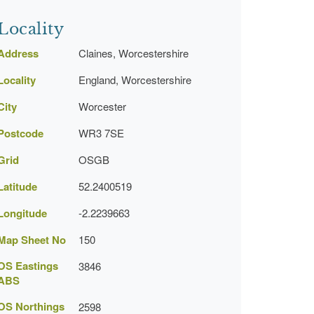
Locality
Address
Claines, Worcestershire
Locality
England, Worcestershire
City
Worcester
Postcode
WR3 7SE
Grid
OSGB
Latitude
52.2400519
Longitude
-2.2239663
Map Sheet No
150
OS Eastings
3846
ABS
OS Northings
2598