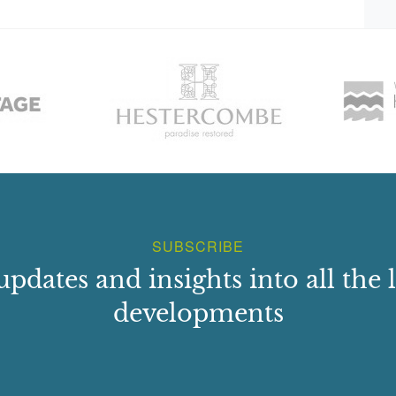
SUBSCRIBE
updates and insights into all the l
developments