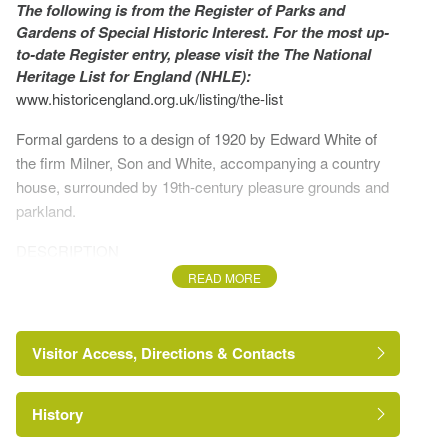
The following is from the Register of Parks and
Gardens of Special Historic Interest. For the most up-
to-date Register entry, please visit the The National
Heritage List for England (NHLE):
www.historicengland.org.uk/listing/the-list
Formal gardens to a design of 1920 by Edward White of
the firm Milner, Son and White, accompanying a country
house, surrounded by 19th-century pleasure grounds and
parkland.
DESCRIPTION
READ MORE
LOCATION, AREA, BOUNDARIES, LANDFORM,
SETTING
Visitor Access, Directions & Contacts
Frimley Park lies on the west edge of Frimley, 1km south of
Camberley town centre, in an urban setting. The c 10ha
site is bounded to the south-west by the B3411, Frimley
History
Road dual carriageway, and beyond this by an industrial