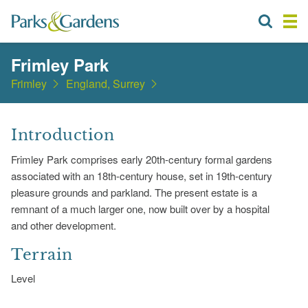
Frimley Park
Frimley
England, Surrey
Introduction
Frimley Park comprises early 20th-century formal gardens
associated with an 18th-century house, set in 19th-century
pleasure grounds and parkland. The present estate is a
remnant of a much larger one, now built over by a hospital
and other development.
Terrain
Level