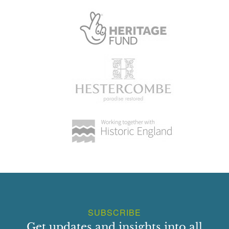
the north-east drive was reduced to a service drive, the
north-east end being used as a service drive leading to the
north side of the walled garden. It is possible that in the
nineteenth century the Camberley Drive formed a service
drive linking Park Farm with the service yard and farm
buildings north-west of the walled garden. When in the
early C20 the main entrance to the mansion had been
moved to the south-west front the relative importance of
the drives shifted so that the Camberley Drive became
more important while the north-east drive was reduced to a
service drive (pers comm Kathleen Burgess, 12 Sept
2003).
PRINCIPAL BUILDING
Frimley Park mansion (C18, listed grade II) stands close to
the north-west boundary of the site. Built of brick and
covered with whitewashed stucco, it was erected in the
SUBSCRIBE
early to mid C18, probably incorporating or remodelling the
Get updates and insights into all