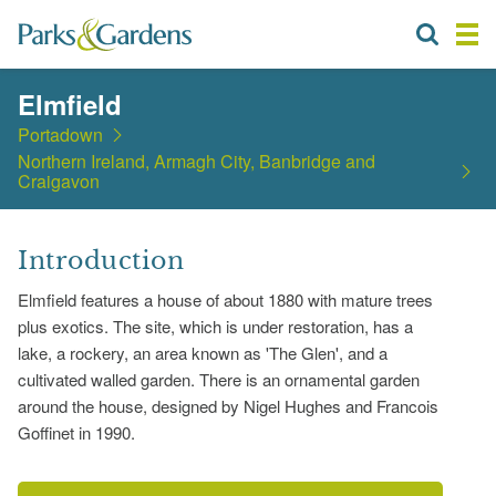
Elmfield
Portadown
Northern Ireland, Armagh City, Banbridge and
Craigavon
Introduction
Elmfield features a house of about 1880 with mature trees
plus exotics. The site, which is under restoration, has a
lake, a rockery, an area known as 'The Glen', and a
cultivated walled garden. There is an ornamental garden
around the house, designed by Nigel Hughes and Francois
Goffinet in 1990.