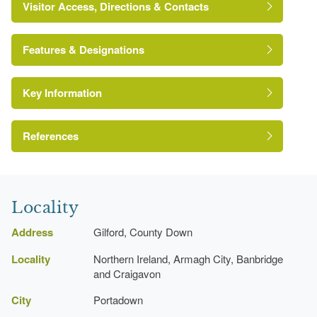
Visitor Access, Directions & Contacts
Features & Designations
Key Information
Environment and Heritage Service of Northern
Ireland Heritage Gardens Inventory
Reference:
References
Register of Parks, Gardens and Demesnes of
Lake
Special Historic Interest, Northern Ireland
Locality
Rockery
Address
Gilford, County Down
Locality
Northern Ireland, Armagh City, Banbridge
Kitchen Garden
and Craigavon
Gate Lodge
City
Portadown