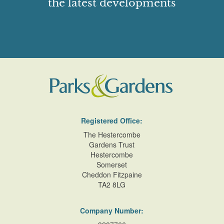
the latest developments
Registered Office:
The Hestercombe
Gardens Trust
Hestercombe
Somerset
Cheddon Fitzpaine
TA2 8LG
Company Number: