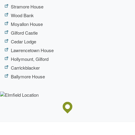
Stramore House
Wood Bank
Moyallon House
Gilford Castle
Cedar Lodge
Lawrencetown House
Hollymount, Gilford
Carrickblacker
Ballymore House