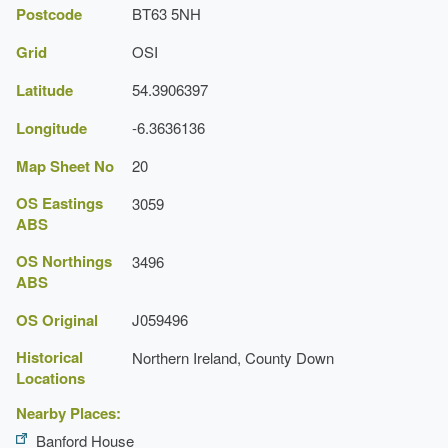
Postcode
BT63 5NH
Grid
OSI
Latitude
54.3906397
Longitude
-6.3636136
Map Sheet No
20
OS Eastings
3059
ABS
OS Northings
3496
ABS
OS Original
J059496
Historical
Northern Ireland, County Down
Locations
Nearby Places:
Banford House