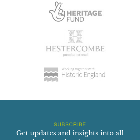
SUBSCRIBE
Get updates and insights into all