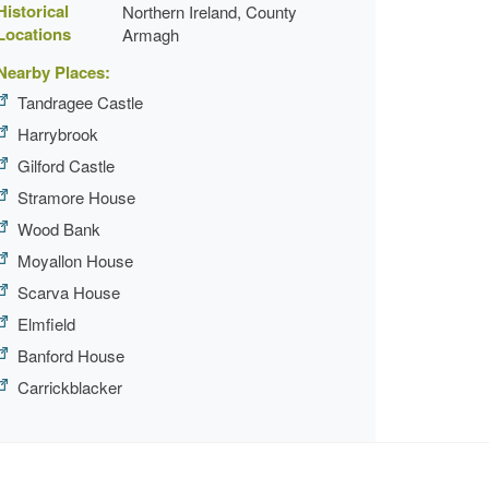
Historical
Northern Ireland, County
Locations
Armagh
Nearby Places:
Tandragee Castle
Harrybrook
Gilford Castle
Stramore House
Wood Bank
Moyallon House
Scarva House
Elmfield
Banford House
Carrickblacker