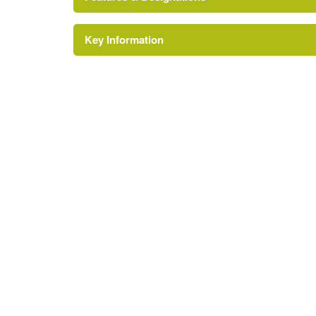
Key Information
Environment and Heritage Service of Northe
Reference:
Conservatory
Description:
Attached conservatory
Earliest Date:
01 Jan 1913
Latest Date:
01 Jan 1913
House (featured building)