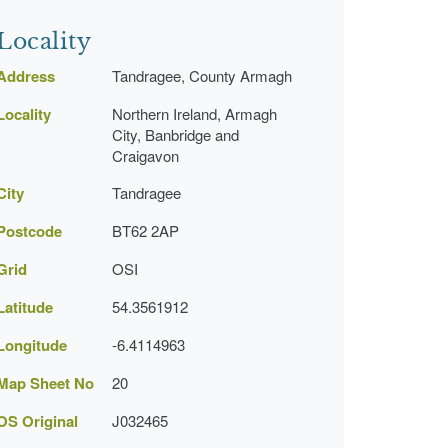
Locality
Address
Tandragee, County Armagh
Locality
Northern Ireland, Armagh
City, Banbridge and
Craigavon
City
Tandragee
Postcode
BT62 2AP
Grid
OSI
Latitude
54.3561912
Longitude
-6.4114963
Map Sheet No
20
OS Original
J032465