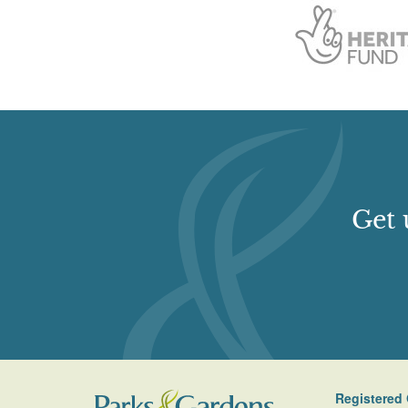
Get 
Registered 