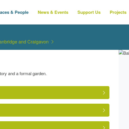
laces & People
News & Events
Support Us
Projects
Banbridge and Craigavon
tory and a formal garden.