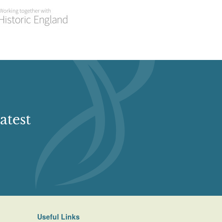
atest
Useful Links