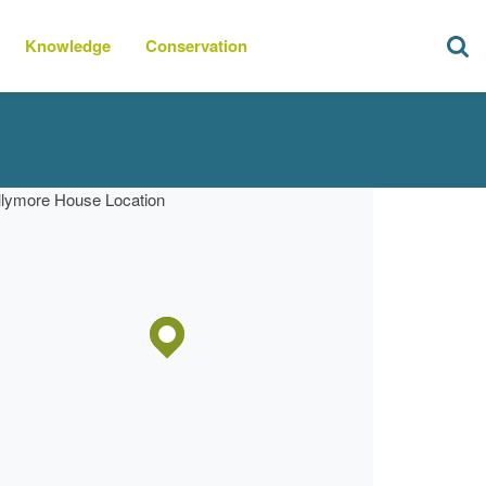
Knowledge
Conservation