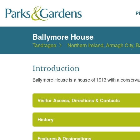
P
Places
Ballymore House
Tandragee
Northern Ireland, Armagh City, 
Introduction
Ballymore House is a house of 1913 with a conserva
Visitor Access, Directions & Contacts
History
Features & Designations