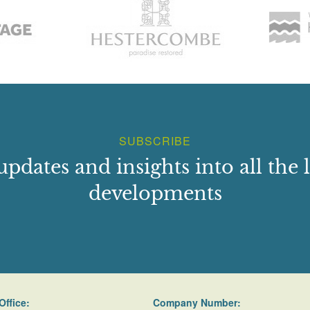
SUBSCRIBE
updates and insights into all the l
developments
Office:
Company Number: