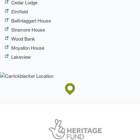
Cedar Lodge
Elmfield
Ballintaggart House
Stramore House
Wood Bank
Moyallon House
Lakeview