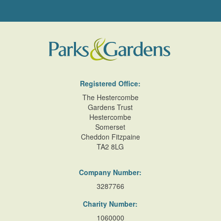
Registered Office:
The Hestercombe
Gardens Trust
Hestercombe
Somerset
Cheddon Fitzpaine
TA2 8LG
Company Number:
3287766
Charity Number:
1060000