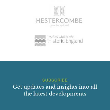
SUBSCRIBE
Get updates and insights into all
the latest developments