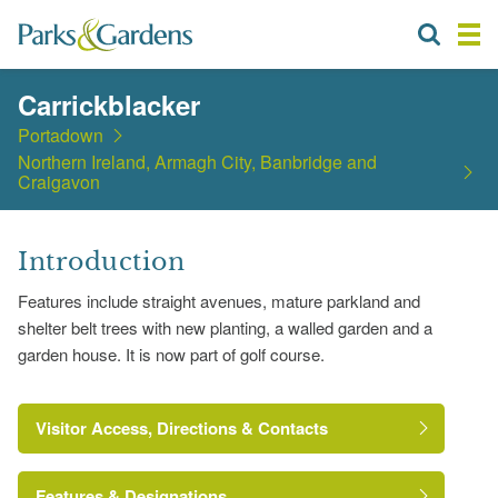
Carrickblacker
Portadown
Northern Ireland, Armagh City, Banbridge and
Craigavon
Introduction
Features include straight avenues, mature parkland and
shelter belt trees with new planting, a walled garden and a
garden house. It is now part of golf course.
Visitor Access, Directions & Contacts
Features & Designations