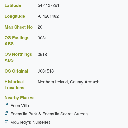
Latitude
54.4137291
Longitude
-6.4201482
Map Sheet No
20
OS Eastings
3031
ABS
OS Northings
3518
ABS
OS Original
J031518
Historical
Northern Ireland, County Armagh
Locations
Nearby Places:
Eden Villa
Edenvilla Park & Edenvilla Secret Garden
McGredy's Nurseries