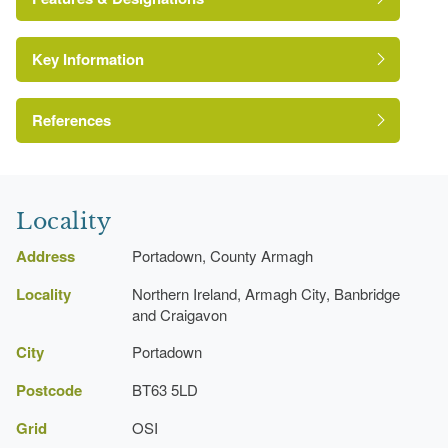
Key Information
Environment and Heritage Service of Northern
Ireland Heritage Gardens Inventory
Reference:
References
Bence-Jones, M {A Guide to Irish Country
Kitchen Garden
Houses} (London: Constable, 1988)
Locality
A Guide to Irish Country Houses
Shelter Belt
Address
Portadown, County Armagh
Locality
Northern Ireland, Armagh City, Banbridge
Garden House
and Craigavon
Avenue
City
Portadown
Postcode
BT63 5LD
Grid
OSI