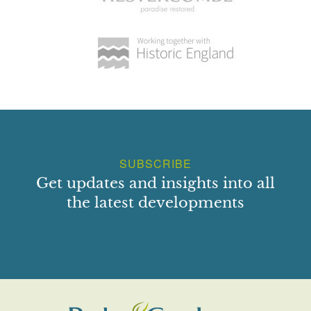
reconstructed between 1932 and 1938 as a parterre with
eight beds, all enclosed by box hedging, arranged around a
sunken, central, octagonal grass area. Around the edges of
the beds, neatly clipped box Knots have been formed,
inspired by the decorative carved stonework on the walls,
including the fleur de lys, shamrock, rose and thistle, as
well as the Lindsay motto 'dum spiro spero'. Yellow and red
hybrid tea roses provide colour to the beds. A large clipped
yew forms the central feature of the garden, flanked by four
SUBSCRIBE
smaller yews. Good views of the garden can be obtained
from the tower and the summerhouse, from which point the
Get updates and insights into all
intricacy of the layout can best be appreciated.
the latest developments
A long mixed shrub and flower border has been added
within the wall to the north of the Castle.