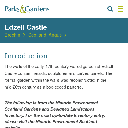
Edzell Castle
Brechin
Scotland, Angus
Introduction
The walls of the early-17th-century walled garden at Edzell
Castle contain heraldic sculptures and carved panels. The
formal garden within the walls was reconstructed in the
mid-20th century as a box-edged parterre.
The following is from the Historic Environment
Scotland Gardens and Designed Landscapes
Inventory. For the most up-to-date Inventory entry,
please visit the Historic Environment Scotland
website: