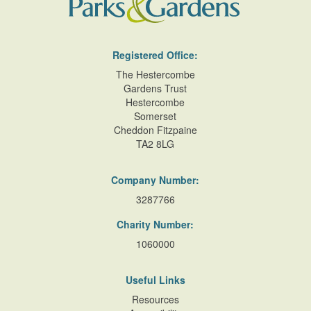
Registered Office:
The Hestercombe
Gardens Trust
Hestercombe
Somerset
Cheddon Fitzpaine
TA2 8LG
Company Number:
3287766
Charity Number:
1060000
Useful Links
Resources