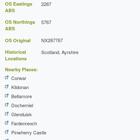
OS Eastings
2287
ABS
OS Northings
5767
ABS
OS Original
NX287767
Historical
Scotland, Ayrshire
Locations
Nearby Places:
Corwar
Kildonan
Bellamore
Docherniel
Glenduisk
Fardenreoch
Pinwherry Castle