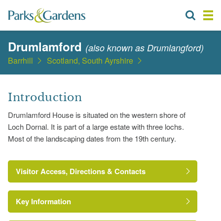
Drumlamford
(also known as Drumlangford)
Barrhill
Scotland, South Ayrshire
Introduction
Drumlamford House is situated on the western shore of
Loch Dornal. It is part of a large estate with three lochs.
Most of the landscaping dates from the 19th century.
Visitor Access, Directions & Contacts
Key Information
http://www.aboutscotland.com/ecosse/drumlamford/index.ht