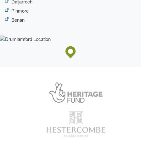
Daljarroch
Pinmore
Benan