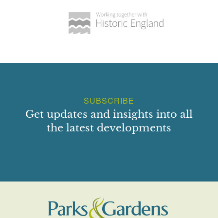
SUBSCRIBE
Get updates and insights into all
the latest developments