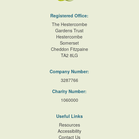
Registered Office:
The Hestercombe
Gardens Trust
Hestercombe
Somerset
Cheddon Fitzpaine
TA2 8LG
Company Number:
3287766
Charity Number:
1060000
Useful Links
Resources
Accessibility
Contact Us