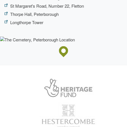
St Margaret's Road, Number 22, Fletton
Thorpe Hall, Peterborough
Longthorpe Tower