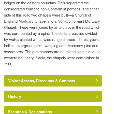
lodges on the eastern boundary. This separated the
consecrated from the non-Conformist portions, and either
side of this road two chapels were built—a Church of
England Mortuary Chapel and a Non-Conformist Mortuary
Chapel. These were joined by an arch over the road which
was surmounted by a spire. The burial areas are divided
by walks planted with a wide range of trees—limes, yews,
hollies, evergreen oaks, weeping ash, Monterey pine and
sycamores. The gravestones are on raised plots along the
western boundary. Sadly, the chapels were demolished in
1960.
Visitor Access, Directions & Contacts
History
Features & Designations