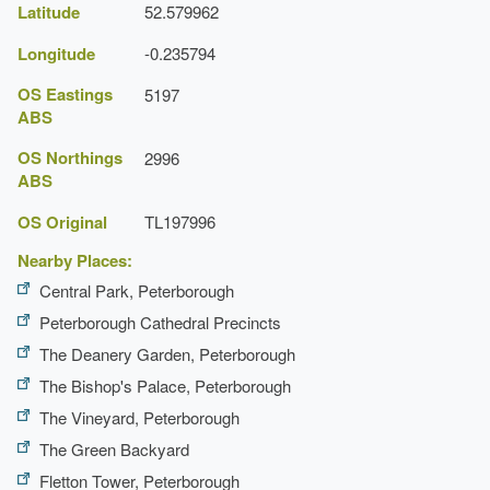
Latitude
52.579962
Latest Date:
01 Jan 1858
Longitude
-0.235794
OS Eastings
5197
ABS
OS Northings
2996
ABS
OS Original
TL197996
Nearby Places:
Central Park, Peterborough
Peterborough Cathedral Precincts
The Deanery Garden, Peterborough
The Bishop's Palace, Peterborough
The Vineyard, Peterborough
The Green Backyard
Fletton Tower, Peterborough