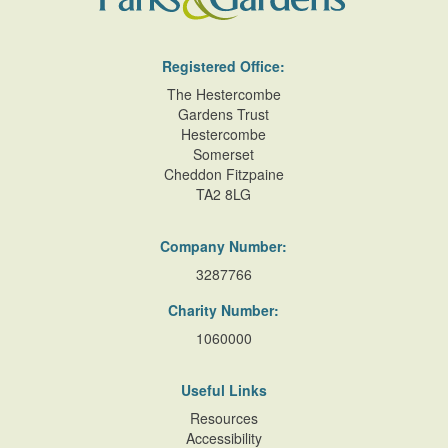
Registered Office:
The Hestercombe
Gardens Trust
Hestercombe
Somerset
Cheddon Fitzpaine
TA2 8LG
Company Number:
3287766
Charity Number:
1060000
Useful Links
Resources
Accessibility