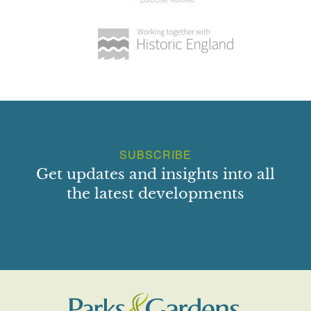
SUBSCRIBE
Get updates and insights into all
the latest developments