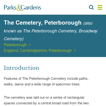
The Cemetery, Peterborough
(also
known as The Peterborough Cemetery, Broadway
Cemetery)
Peterborough
England, Cambridgeshire, Peterborough
Introduction
Features of The Peterborough Cemetery include paths,
walks, lawns and a wide range of specimen trees.
The cemetery was laid out on a series of rectangular
spaces connected by a central broad road from the two