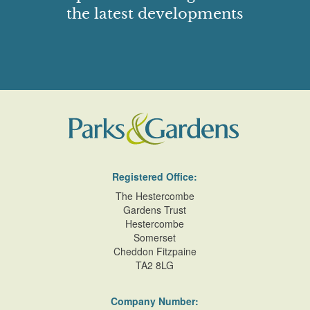
the latest developments
Registered Office:
The Hestercombe
Gardens Trust
Hestercombe
Somerset
Cheddon Fitzpaine
TA2 8LG
Company Number: