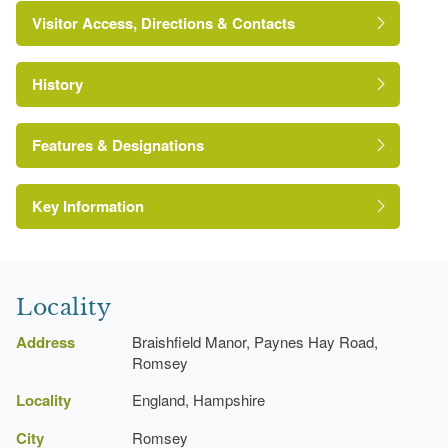
Visitor Access, Directions & Contacts
History
Features & Designations
Key Information
The National Heritage List for England: Listed
Building
Reference:
Grade:
Locality
Address
Braishfield Manor, Paynes Hay Road,
Romsey
Rose Garden
Locality
England, Hampshire
Earliest Date:
01 Jan 1909
City
Romsey