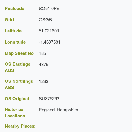
Latest Date:
01 Jan 1939
Postcode
SO51 0PS
Topiary
Grid
OSGB
Earliest Date:
01 Jan 1909
Latitude
51.031603
Latest Date:
01 Jan 1939
Longitude
-1.4697581
House (featured building)
Map Sheet No
185
Description:
Pitt house was probably built in the mid-
18th-century on an Elizabethan core.
OS Eastings
4375
ABS
Earliest Date:
31 Dec 1734
OS Northings
1263
Latest Date:
31 Dec 1774
ABS
Herbaceous Border
OS Original
SU375263
Earliest Date:
01 Jan 1909
Historical
England, Hampshire
Locations
Latest Date:
01 Jan 1939
Nearby Places:
Terrace