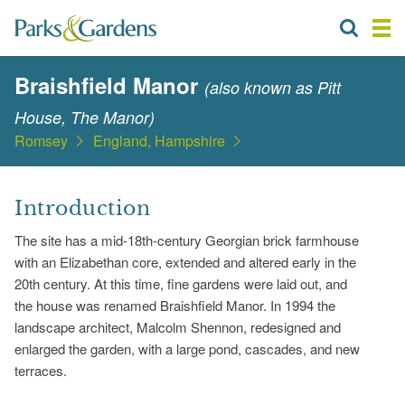
Braishfield Manor
(also known as Pitt
House, The Manor)
Romsey
England, Hampshire
Introduction
The site has a mid-18th-century Georgian brick farmhouse
with an Elizabethan core, extended and altered early in the
20th century. At this time, fine gardens were laid out, and
the house was renamed Braishfield Manor. In 1994 the
landscape architect, Malcolm Shennon, redesigned and
enlarged the garden, with a large pond, cascades, and new
terraces.