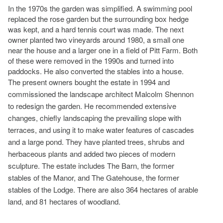
In the 1970s the garden was simplified. A swimming pool
replaced the rose garden but the surrounding box hedge
was kept, and a hard tennis court was made. The next
owner planted two vineyards around 1980, a small one
near the house and a larger one in a field of Pitt Farm. Both
of these were removed in the 1990s and turned into
paddocks. He also converted the stables into a house.
The present owners bought the estate in 1994 and
commissioned the landscape architect Malcolm Shennon
to redesign the garden. He recommended extensive
changes, chiefly landscaping the prevailing slope with
terraces, and using it to make water features of cascades
and a large pond. They have planted trees, shrubs and
herbaceous plants and added two pieces of modern
sculpture. The estate includes The Barn, the former
stables of the Manor, and The Gatehouse, the former
stables of the Lodge. There are also 364 hectares of arable
land, and 81 hectares of woodland.