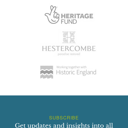
Cascade
Earliest Date:
01 Jan 1994
Pond
Earliest Date:
01 Jan 1994
Sculpture
Earliest Date:
01 Jan 1994
SUBSCRIBE
Get updates and insights into all