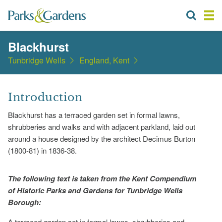
Blackhurst
Tunbridge Wells
England, Kent
Introduction
Blackhurst has a terraced garden set in formal lawns,
shrubberies and walks and with adjacent parkland, laid out
around a house designed by the architect Decimus Burton
(1800-81) in 1836-38.
The following text is taken from the Kent Compendium
of Historic Parks and Gardens for Tunbridge Wells
Borough:
A terraced garden set in formal lawns, shrubberies and