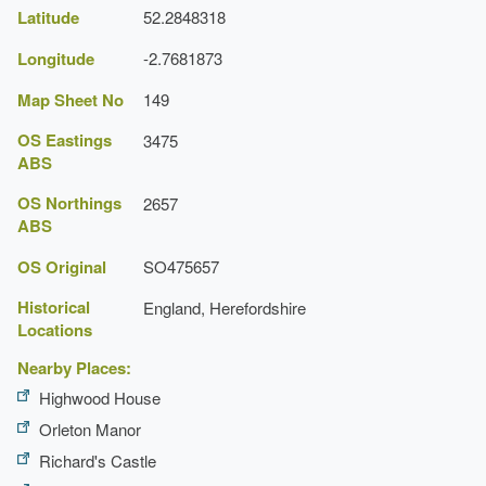
Latitude
52.2848318
Longitude
-2.7681873
Map Sheet No
149
OS Eastings
3475
ABS
OS Northings
2657
ABS
OS Original
SO475657
Historical
England, Herefordshire
Locations
Nearby Places:
Highwood House
Orleton Manor
Richard's Castle