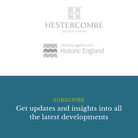
SUBSCRIBE
Get updates and insights into all
the latest developments