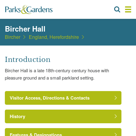
Bircher Hall
Bircher
England, Herefordshire
Introduction
Bircher Hall is a late 18th-century century house with
pleasure ground and a small parkland setting.
Visitor Access, Directions & Contacts
History
Features & Designations