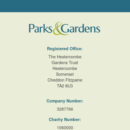
Registered Office:
The Hestercombe
Gardens Trust
Hestercombe
Somerset
Cheddon Fitzpaine
TA2 8LG
Company Number:
3287766
Charity Number:
1060000