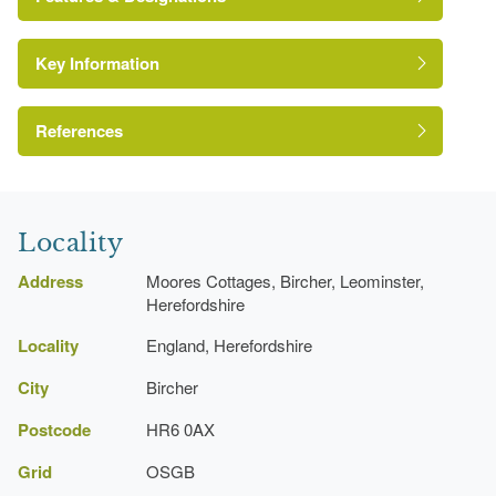
Key Information
Kitchen Garden
References
A Survey of Historic Parks and Gardens in
Herefordshire
Locality
Address
Moores Cottages, Bircher, Leominster,
Herefordshire
Locality
England, Herefordshire
City
Bircher
Postcode
HR6 0AX
Grid
OSGB