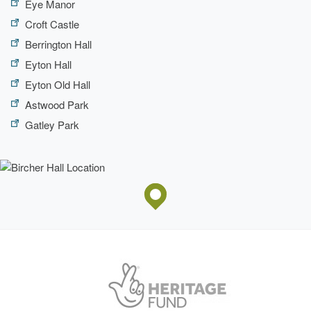
Eye Manor
Croft Castle
Berrington Hall
Eyton Hall
Eyton Old Hall
Astwood Park
Gatley Park