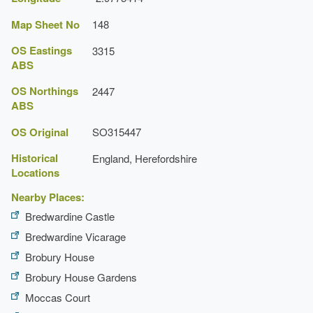
Map Sheet No
148
OS Eastings
3315
ABS
OS Northings
2447
ABS
OS Original
SO315447
Historical
England, Herefordshire
Locations
Nearby Places:
Bredwardine Castle
Bredwardine Vicarage
Brobury House
Brobury House Gardens
Moccas Court