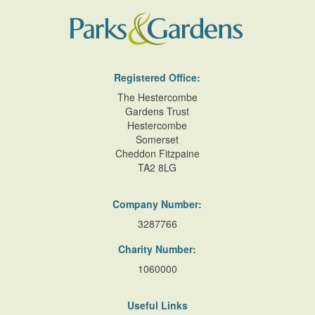
Registered Office:
The Hestercombe
Gardens Trust
Hestercombe
Somerset
Cheddon Fitzpaine
TA2 8LG
Company Number:
3287766
Charity Number:
1060000
Useful Links