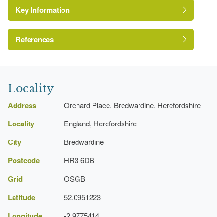
Key Information
References
A Survey of Historic Parks and Gardens in
Herefordshire
Locality
Address
Orchard Place, Bredwardine, Herefordshire
Locality
England, Herefordshire
City
Bredwardine
Postcode
HR3 6DB
Grid
OSGB
Latitude
52.0951223
Longitude
-2.9775414