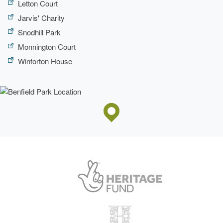
Letton Court
Jarvis' Charity
Snodhill Park
Monnington Court
Winforton House