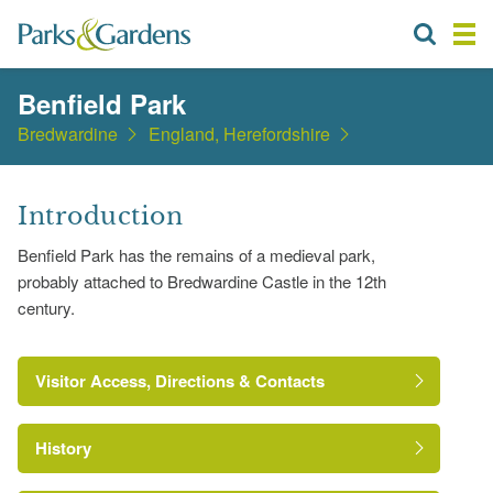
Benfield Park
Bredwardine
England, Herefordshire
Introduction
Benfield Park has the remains of a medieval park,
probably attached to Bredwardine Castle in the 12th
century.
Visitor Access, Directions & Contacts
History