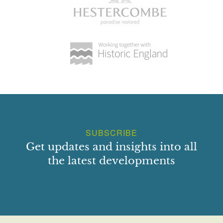
SUBSCRIBE
Get updates and insights into all
the latest developments