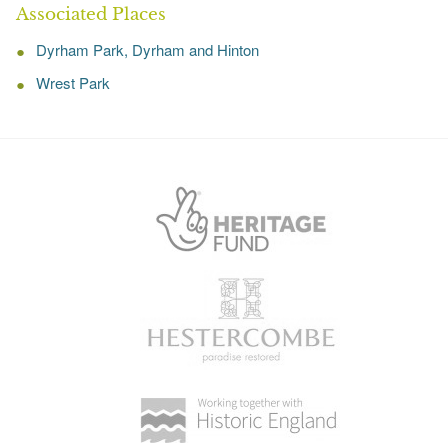
Associated Places
Dyrham Park, Dyrham and Hinton
Wrest Park