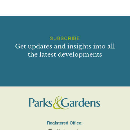
SUBSCRIBE
Get updates and insights into all
the latest developments
Registered Office: