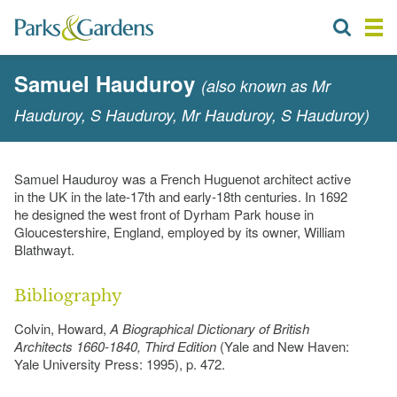
Samuel Hauduroy
(also known as Mr
Hauduroy, S Hauduroy, Mr Hauduroy, S Hauduroy)
Samuel Hauduroy was a French Huguenot architect active
in the UK in the late-17th and early-18th centuries. In 1692
he designed the west front of Dyrham Park house in
Gloucestershire, England, employed by its owner, William
Blathwayt.
Bibliography
Colvin, Howard,
A Biographical Dictionary of British
Architects 1660-1840, Third Edition
(Yale and New Haven:
Yale University Press: 1995), p. 472.