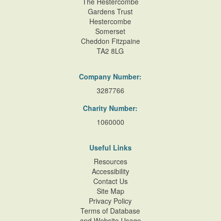
The Hestercombe
Gardens Trust
Hestercombe
Somerset
Cheddon Fitzpaine
TA2 8LG
Company Number:
3287766
Charity Number:
1060000
Useful Links
Resources
Accessibility
Contact Us
Site Map
Privacy Policy
Terms of Database
and Website Usage