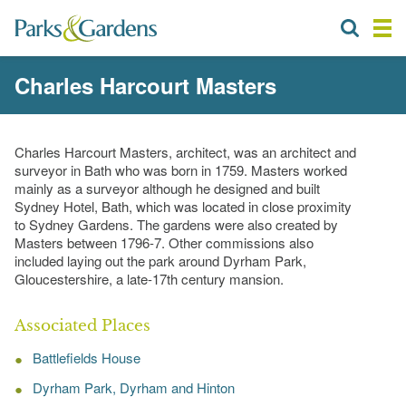
Charles Harcourt Masters
Charles Harcourt Masters, architect, was an architect and
surveyor in Bath who was born in 1759. Masters worked
mainly as a surveyor although he designed and built
Sydney Hotel, Bath, which was located in close proximity
to Sydney Gardens. The gardens were also created by
Masters between 1796-7. Other commissions also
included laying out the park around Dyrham Park,
Gloucestershire, a late-17th century mansion.
Associated Places
Battlefields House
Dyrham Park, Dyrham and Hinton