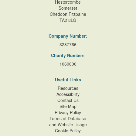
Hestercombe
Somerset
Cheddon Fitzpaine
TA2 8LG
Company Number:
3287766
Charity Number:
1060000
Useful Links
Resources
Accessibility
Contact Us
Site Map
Privacy Policy
Terms of Database
and Website Usage
Cookie Policy