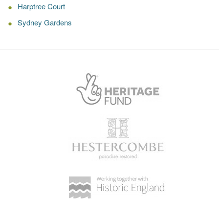
Harptree Court
Sydney Gardens