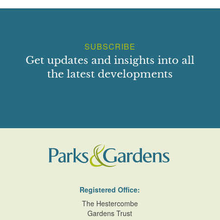
SUBSCRIBE
Get updates and insights into all
the latest developments
Registered Office:
The Hestercombe
Gardens Trust