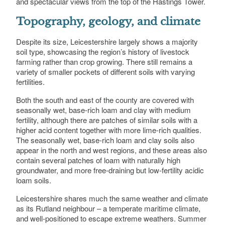
and spectacular views from the top of the Hastings Tower.
Topography, geology, and climate
Despite its size, Leicestershire largely shows a majority
soil type, showcasing the region’s history of livestock
farming rather than crop growing. There still remains a
variety of smaller pockets of different soils with varying
fertilities.
Both the south and east of the county are covered with
seasonally wet, base-rich loam and clay with medium
fertility, although there are patches of similar soils with a
higher acid content together with more lime-rich qualities.
The seasonally wet, base-rich loam and clay soils also
appear in the north and west regions, and these areas also
contain several patches of loam with naturally high
groundwater, and more free-draining but low-fertility acidic
loam soils.
Leicestershire shares much the same weather and climate
as its Rutland neighbour – a temperate maritime climate,
and well-positioned to escape extreme weathers. Summer