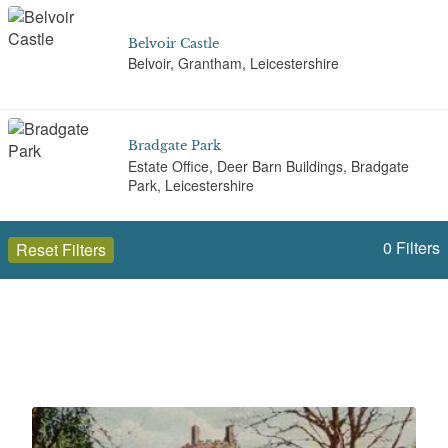
Belvoir Castle
Belvoir, Grantham, Leicestershire
Bradgate Park
Estate Office, Deer Barn Buildings, Bradgate
Park, Leicestershire
0
Filters
Reset Filters
Braunstone Park
Gooding Avenue, Leicester
Open to the public (45)
Leicestershire
Brooksby Hall
Brooksby, Melton Mowbray, Leicestershire
Select a Site Type