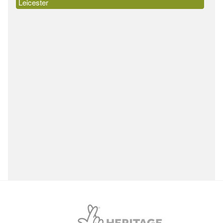
Leicester