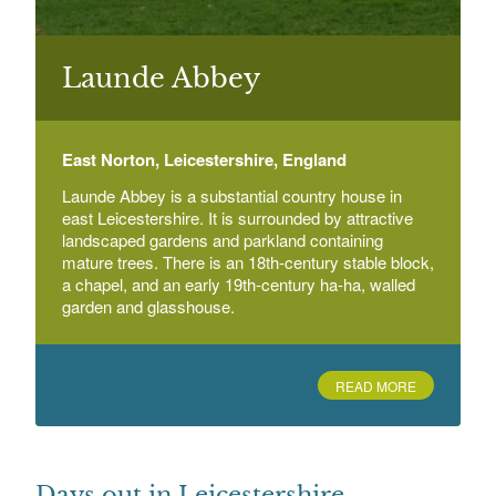
Launde Abbey
East Norton
Launde Abbey
East Norton, Leicestershire, England
Memorial Garden, Measham
Bosworth Road, Measham, Leicestershire
Launde Abbey is a substantial country house in
east Leicestershire. It is surrounded by attractive
landscaped gardens and parkland containing
mature trees. There is an 18th-century stable block,
a chapel, and an early 19th-century ha-ha, walled
garden and glasshouse.
READ MORE
Days out in Leicestershire