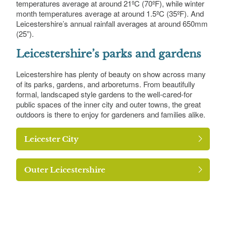
temperatures average at around 21ºC (70ºF), while winter
month temperatures average at around 1.5ºC (35ºF). And
Leicestershire’s annual rainfall averages at around 650mm
(25”).
Leicestershire’s parks and gardens
Leicestershire has plenty of beauty on show across many
of its parks, gardens, and arboretums. From beautifully
formal, landscaped style gardens to the well-cared-for
public spaces of the inner city and outer towns, the great
outdoors is there to enjoy for gardeners and families alike.
Leicester City
Outer Leicestershire