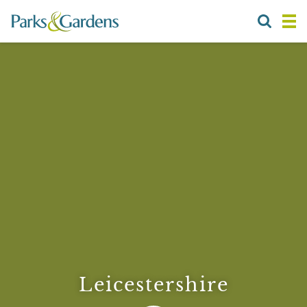
Leicestershire