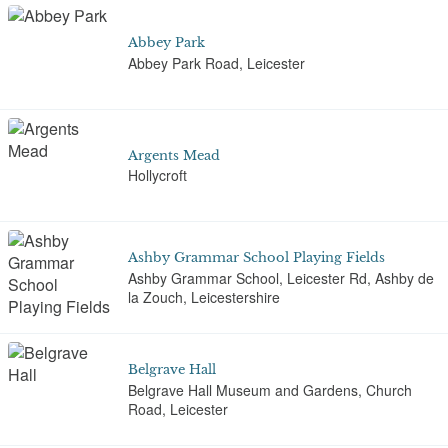
Abbey Park
Abbey Park Road, Leicester
Argents Mead
Hollycroft
Ashby Grammar School Playing Fields
Ashby Grammar School, Leicester Rd, Ashby de
la Zouch, Leicestershire
Belgrave Hall
Belgrave Hall Museum and Gardens, Church
Road, Leicester