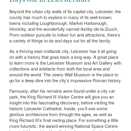
Beyond the urban city walls of its capital city, Leicester, the
county has much to explore in many of its well-known
towns including Loughborough, Market Harborough,
Hinckley, and the wonderfully named Ashby-de-la-Zouch.
From outdoor pursuits to indoor fun and attractions, there’s
a variety of things to do and days out for all the family.
As a thriving east midlands city, Leicester has it all going
on with a history that goes back a long way. A great place
to learn more is the Leicester Museum and Art Gallery with
collections and artefacts from both the local area and
around the world. The Jewry Wall Museum is the place to
go for a deep dive into the city’s impressive Roman history.
Famously, after his remains were found under a city car
park, the King Richard III Visitor Centre will give you an
insight into this fascinating discovery, before visiting the
historic Leicester Cathedral. Inside, you’ll see some
glorious architecture from through the ages, as well as
King Richard III’s final resting place. For something a little
more futuristic, the award-winning National Space Centre