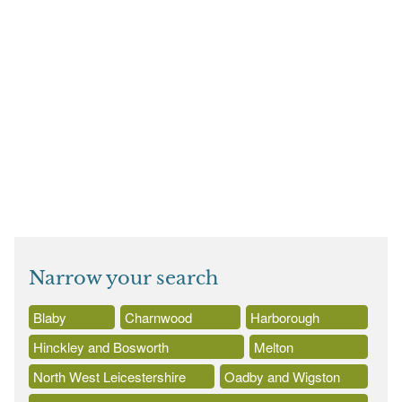
Narrow your search
Blaby
Charnwood
Harborough
Hinckley and Bosworth
Melton
North West Leicestershire
Oadby and Wigston