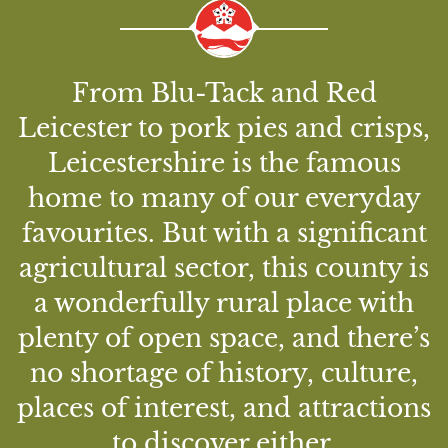
From Blu-Tack and Red
Leicester to pork pies and crisps,
Leicestershire is the famous
home to many of our everyday
favourites. But with a significant
agricultural sector, this county is
a wonderfully rural place with
plenty of open space, and there’s
no shortage of history, culture,
places of interest, and attractions
to discover either.