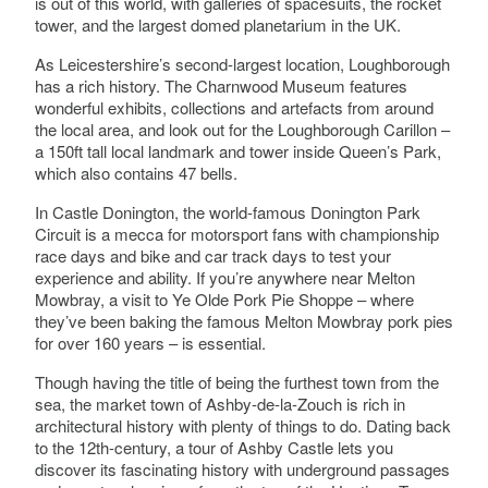
is out of this world, with galleries of spacesuits, the rocket
tower, and the largest domed planetarium in the UK.
As Leicestershire’s second-largest location, Loughborough
has a rich history. The Charnwood Museum features
wonderful exhibits, collections and artefacts from around
the local area, and look out for the Loughborough Carillon –
a 150ft tall local landmark and tower inside Queen’s Park,
which also contains 47 bells.
In Castle Donington, the world-famous Donington Park
Circuit is a mecca for motorsport fans with championship
race days and bike and car track days to test your
experience and ability. If you’re anywhere near Melton
Mowbray, a visit to Ye Olde Pork Pie Shoppe – where
they’ve been baking the famous Melton Mowbray pork pies
for over 160 years – is essential.
Though having the title of being the furthest town from the
sea, the market town of Ashby-de-la-Zouch is rich in
architectural history with plenty of things to do. Dating back
to the 12th-century, a tour of Ashby Castle lets you
discover its fascinating history with underground passages