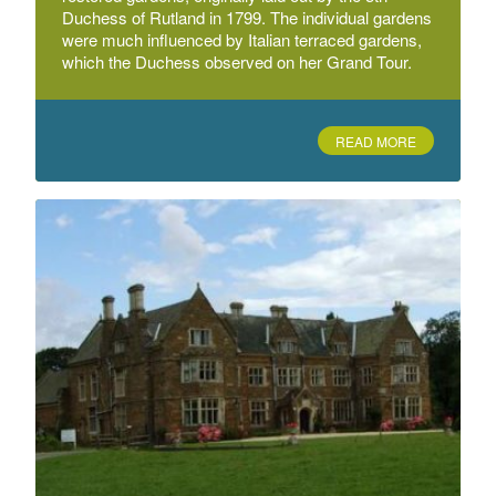
Duchess of Rutland in 1799. The individual gardens
were much influenced by Italian terraced gardens,
Evington Park
which the Duchess observed on her Grand Tour.
Evington Park, Cordery Road, Leicester
READ MORE
Goadby Marwood Hall
Near Melton Mowbray
Humberstone Park
Uppingham Road
Langton Hall
Langton Hall, West Langton, Market Harborough,
Leicestershire