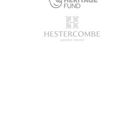
SUBSCRIBE
Get updates and insights into all
the latest developments