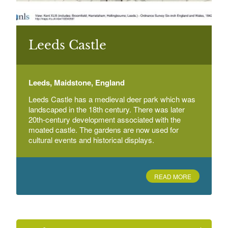
Leeds Castle
Leeds, Maidstone, England
Leeds Castle has a medieval deer park which was
landscaped in the 18th century. There was later
20th-century development associated with the
moated castle. The gardens are now used for
cultural events and historical displays.
READ MORE