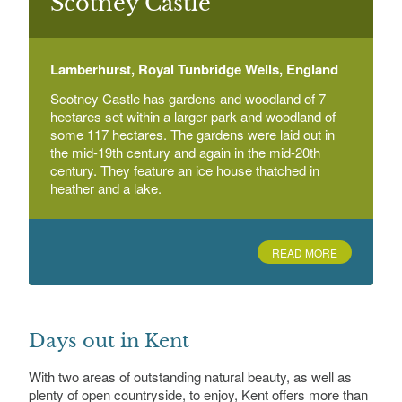
Scotney Castle
Broadview Gardens
Hadlow College Tonbridge Road, Hadlow,
Tonbridge
Lamberhurst, Royal Tunbridge Wells, England
Scotney Castle has gardens and woodland of 7
hectares set within a larger park and woodland of
Broome Park
Broome Park Estate, Barham, near Canterbury
some 117 hectares. The gardens were laid out in
the mid-19th century and again in the mid-20th
century. They feature an ice house thatched in
heather and a lake.
READ MORE
Days out in Kent
With two areas of outstanding natural beauty, as well as
plenty of open countryside, to enjoy, Kent offers more than