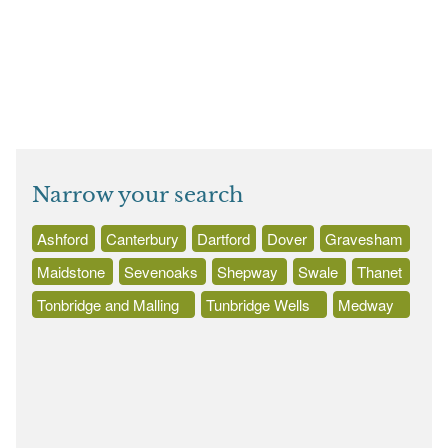
Narrow your search
Ashford
Canterbury
Dartford
Dover
Gravesham
Maidstone
Sevenoaks
Shepway
Swale
Thanet
Tonbridge and Malling
Tunbridge Wells
Medway