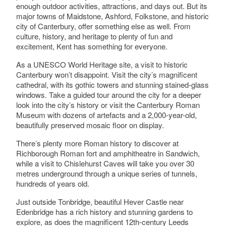
enough outdoor activities, attractions, and days out. But its
major towns of Maidstone, Ashford, Folkstone, and historic
city of Canterbury, offer something else as well. From
culture, history, and heritage to plenty of fun and
excitement, Kent has something for everyone.
As a UNESCO World Heritage site, a visit to historic
Canterbury won’t disappoint. Visit the city’s magnificent
cathedral, with its gothic towers and stunning stained-glass
windows. Take a guided tour around the city for a deeper
look into the city’s history or visit the Canterbury Roman
Museum with dozens of artefacts and a 2,000-year-old,
beautifully preserved mosaic floor on display.
There’s plenty more Roman history to discover at
Richborough Roman fort and amphitheatre in Sandwich,
while a visit to Chislehurst Caves will take you over 30
metres underground through a unique series of tunnels,
hundreds of years old.
Just outside Tonbridge, beautiful Hever Castle near
Edenbridge has a rich history and stunning gardens to
explore, as does the magnificent 12th-century Leeds