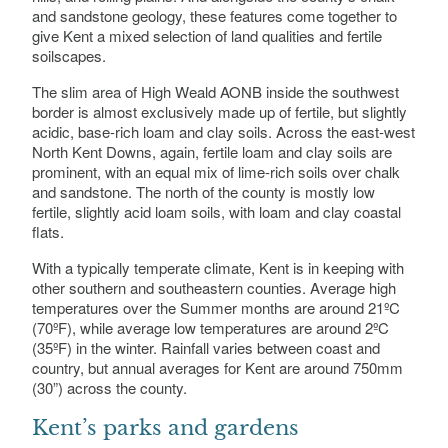
and sandstone geology, these features come together to
give Kent a mixed selection of land qualities and fertile
soilscapes.
The slim area of High Weald AONB inside the southwest
border is almost exclusively made up of fertile, but slightly
acidic, base-rich loam and clay soils. Across the east-west
North Kent Downs, again, fertile loam and clay soils are
prominent, with an equal mix of lime-rich soils over chalk
and sandstone. The north of the county is mostly low
fertile, slightly acid loam soils, with loam and clay coastal
flats.
With a typically temperate climate, Kent is in keeping with
other southern and southeastern counties. Average high
temperatures over the Summer months are around 21ºC
(70ºF), while average low temperatures are around 2ºC
(35ºF) in the winter. Rainfall varies between coast and
country, but annual averages for Kent are around 750mm
(30”) across the county.
Kent’s parks and gardens