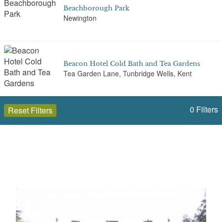
Beachborough Park
Newington
Beacon Hotel Cold Bath and Tea Gardens
Tea Garden Lane, Tunbridge Wells, Kent
0
Filters
Reset Filters
Bedgebury National Pinetum
Goudhurst
Open to the public (255)
Kent
Bedgebury Park
Park Lane
Select a Site Type
Select a Site Purpose