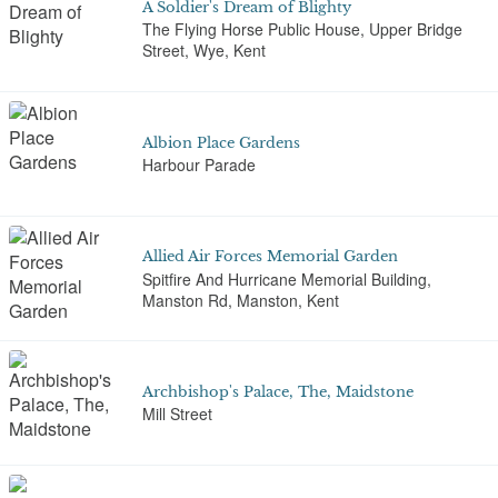
A Soldier's Dream of Blighty
The Flying Horse Public House, Upper Bridge
Street, Wye, Kent
Albion Place Gardens
Harbour Parade
Allied Air Forces Memorial Garden
Spitfire And Hurricane Memorial Building,
Manston Rd, Manston, Kent
Archbishop's Palace, The, Maidstone
Mill Street