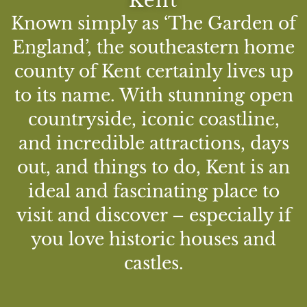
Kent
Known simply as ‘The Garden of
England’, the southeastern home
county of Kent certainly lives up
to its name. With stunning open
countryside, iconic coastline,
and incredible attractions, days
out, and things to do, Kent is an
ideal and fascinating place to
visit and discover – especially if
you love historic houses and
castles.