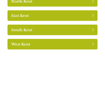
North Kent
East Kent
South Kent
West Kent