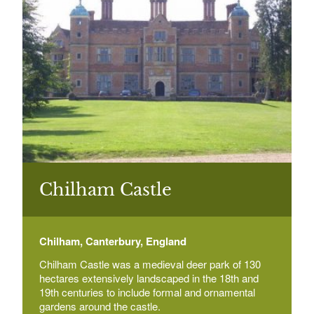
Beech Court Gardens
Canterbury Road, Beech Ct, Challock, Ashford
Select a Historial Location
Select a Period
Belmont House and Gardens, Faversham
Select a Plant Environment
Belmont Park, Throwley, Faversham, Kent
Select a Style
Bentham Hill House
Select a Feature
Bentham Hill
Chilham Castle
Select a Principal Building
Chilham, Canterbury, England
Betteshanger House
Betteshanger
Chilham Castle was a medieval deer park of 130
hectares extensively landscaped in the 18th and
19th centuries to include formal and ornamental
gardens around the castle.