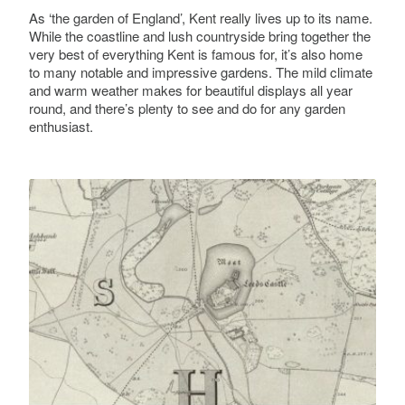
As ‘the garden of England’, Kent really lives up to its name.
While the coastline and lush countryside bring together the
very best of everything Kent is famous for, it’s also home
to many notable and impressive gardens. The mild climate
and warm weather makes for beautiful displays all year
round, and there’s plenty to see and do for any garden
enthusiast.