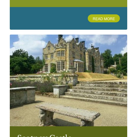
Blackhurst
Pembury Road, Tunbridge Wells
READ MORE
Boughton Monchelsea Place
Boughton Monchelsea, Maidstone
Bradbourne Lake Park, Sevenoaks
Lambarde Road
Brenchley Gardens, Maidstone
St Faith's Street