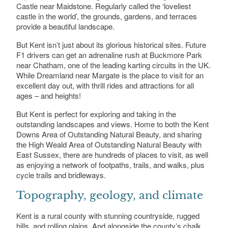
Castle near Maidstone. Regularly called the ‘loveliest
castle in the world’, the grounds, gardens, and terraces
provide a beautiful landscape.
But Kent isn’t just about its glorious historical sites. Future
F1 drivers can get an adrenaline rush at Buckmore Park
near Chatham, one of the leading karting circuits in the UK.
While Dreamland near Margate is the place to visit for an
excellent day out, with thrill rides and attractions for all
ages – and heights!
But Kent is perfect for exploring and taking in the
outstanding landscapes and views. Home to both the Kent
Downs Area of Outstanding Natural Beauty, and sharing
the High Weald Area of Outstanding Natural Beauty with
East Sussex, there are hundreds of places to visit, as well
as enjoying a network of footpaths, trails, and walks, plus
cycle trails and bridleways.
Topography, geology, and climate
Kent is a rural county with stunning countryside, rugged
hills, and rolling plains. And alongside the county’s chalk