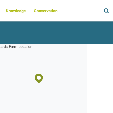
Knowledge
Conservation