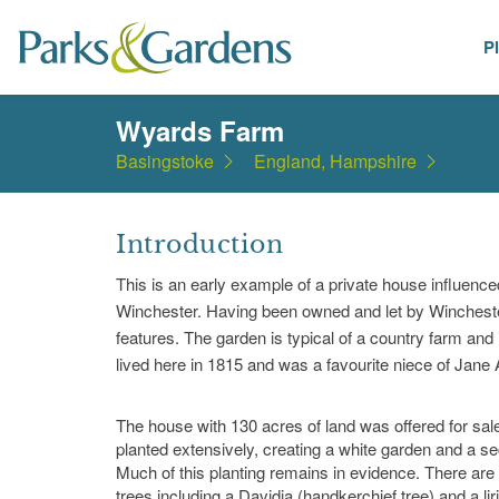
P
Places
Wyards Farm
Basingstoke
England, Hampshire
Introduction
This is an early example of a private house influence
Winchester. Having been owned and let by Winchester C
features. The garden is typical of a country farm and
lived here in 1815 and was a favourite niece of Jane
The house with 130 acres of land was offered for sa
planted extensively, creating a white garden and a se
Much of this planting remains in evidence. There a
trees including a Davidia (handkerchief tree) and a lir