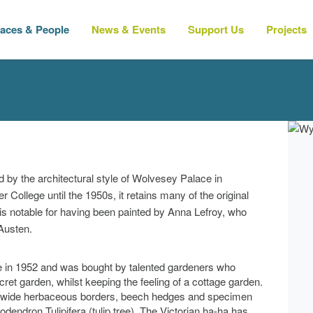
laces & People
News & Events
Support Us
Projects
d by the architectural style of Wolvesey Palace in
ollege until the 1950s, it retains many of the original
 is notable for having been painted by Anna Lefroy, who
 Austen.
le in 1952 and was bought by talented gardeners who
cret garden, whilst keeping the feeling of a cottage garden.
re wide herbaceous borders, beech hedges and specimen
iodendron Tulipifera (tulip tree). The Victorian ha-ha has