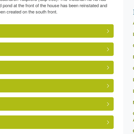
 pond at the front of the house has been reinstated and
en created on the south front.
ed Building