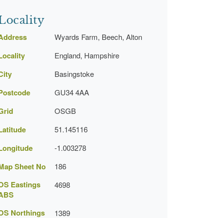
Locality
Address
Wyards Farm, Beech, Alton
Locality
England, Hampshire
City
Basingstoke
Postcode
GU34 4AA
Grid
OSGB
Latitude
51.145116
Longitude
-1.003278
Map Sheet No
186
OS Eastings
4698
ABS
OS Northings
1389