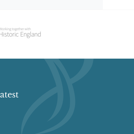
atest