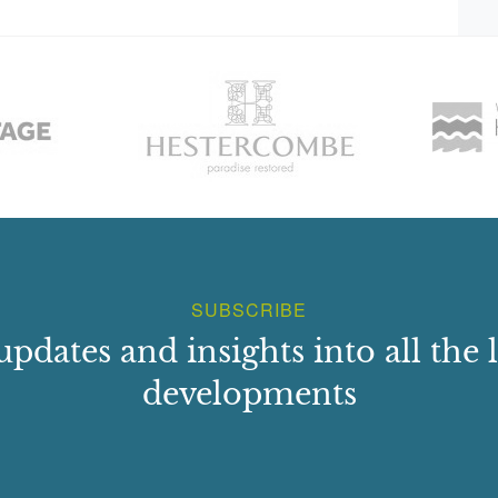
h front.
an `innovative and transitional building? and `reflects
clergy were coming to expect?.It also shows how local
ruggling to master the new symmetrical form. For example,
t it was impossible to place the front door in an exact
er 39 p10-11)
SUBSCRIBE
updates and insights into all the l
developments
Davidia (handkerchief tree) and a liriodendron Tulipifera