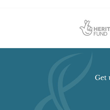
Description:
rectangular pond has also been created on the sout
Earliest Date:
01 Jan 1952
Latest Date:
01 Jan 2008
Manor House (featured building)
Description:
It is described by Edward Roberts as 
what the families of minor country gentlemen and 
builders, familiar with earlier traditions, were st
the builder of Wyards gave the front six bays so tha
central position.? (Hampshire Field Club Newslett
Earliest Date:
31 Dec 1690
Latest Date:
31 Dec 1690
Get 
Specimen Tree
Description:
There are specimen trees including a 
(tulip tree).
Earliest Date:
01 Jan 1952