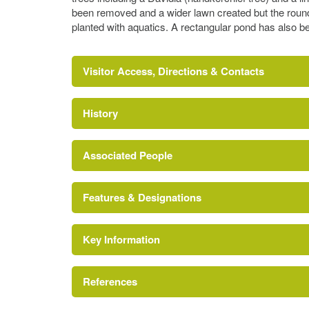
been removed and a wider lawn created but the round
planted with aquatics. A rectangular pond has also be
Visitor Access, Directions & Contacts
History
Associated People
Features & Designations
Jane Austen
Key Information
Area of Outstanding Natural Beauty
References
The National Heritage List for England: List