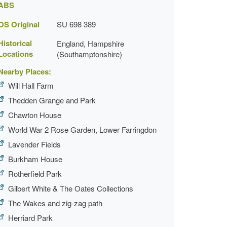
ABS
OS Original
SU 698 389
Historical
England, Hampshire
Locations
(Southamptonshire)
Nearby Places:
Will Hall Farm
Thedden Grange and Park
Chawton House
World War 2 Rose Garden, Lower Farringdon
Lavender Fields
Burkham House
Rotherfield Park
Gilbert White & The Oates Collections
The Wakes and zig-zag path
Herriard Park