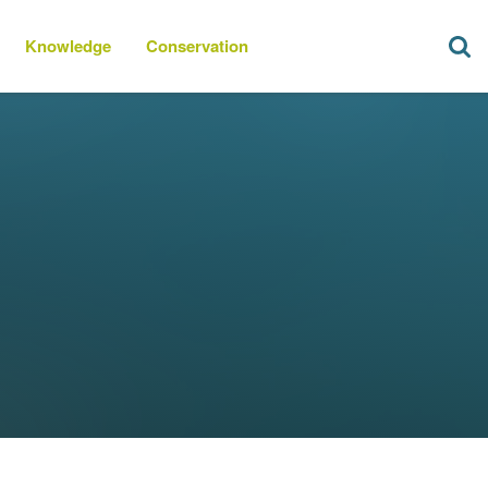
Knowledge
Conservation