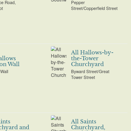
ce Road,
Pepper
ot
Street/Copperfield Street
All Hallows-by-
allows
the-Tower
on Wall
Churchyard
Wall
Byward Street/Great
Tower Street
aints
All Saints
chyard and
Churchyard,