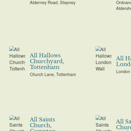
Alderney Road, Stepney
Ordnan
Aldersh
All Hallows
All H
Churchyard,
Lond
Tottenham
London 
Church Lane, Tottenham
All Saints
All S
Church,
Chur