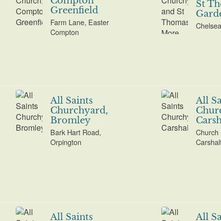
Compton
St T
Greenfield
Gard
Farm Lane, Easter
Chelse
Compton
All Saints
All S
Churchyard,
Chur
Bromley
Carsh
Bark Hart Road,
Church 
Orpington
Carshal
All Saints
All S