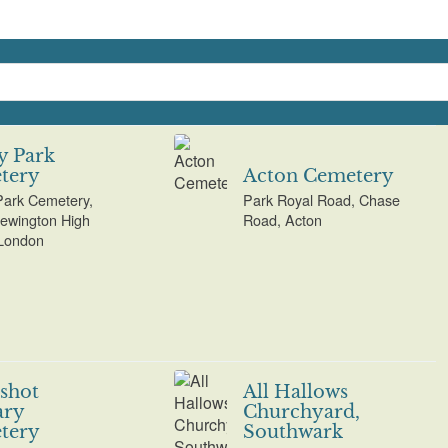
y Park
tery
Acton Cemetery
ark Cemetery,
Park Royal Road, Chase
ewington High
Road, Acton
 London
shot
All Hallows
ary
Churchyard,
tery
Southwark