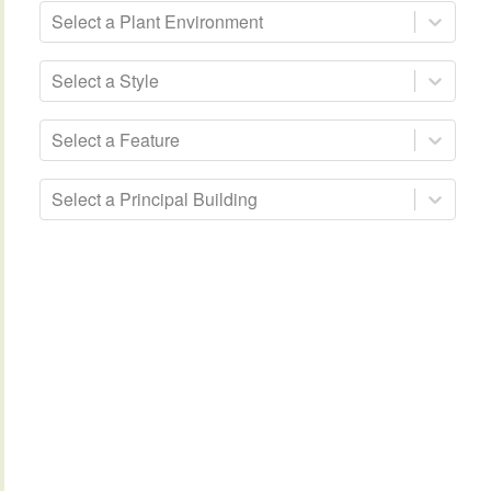
Select a Plant Environment
Select a Style
Select a Feature
Select a Principal Building