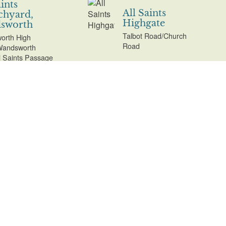
aints
All Saints
chyard,
Highgate
sworth
Talbot Road/Church
orth High
Road
Wandsworth
ll Saints Passage
aints with St
All Saints'
aret
Churchyard
chyard,
Harrow Weald
r Norwood
and All Saints'
Churchyard
Road/Beulah Hill,
Extension
Norwood
Uxbridge Road, Harrow
Weald