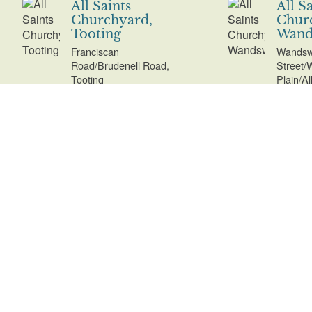
All Saints
All S
Churchyard,
Chur
Tooting
Wand
Franciscan
Wandsw
Road/Brudenell Road,
Street/
Tooting
Plain/A
All Saints Parish
All S
Churchyard,
Marg
Kingston
Chur
Uppe
Market Place/Church
Street/Clarence Street,
Church 
Kingston
Upper 