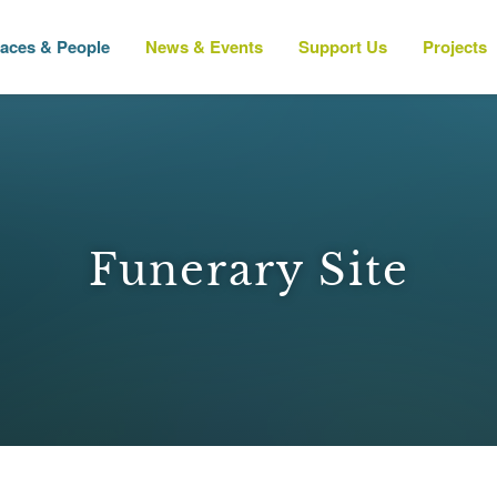
laces & People
News & Events
Support Us
Projects
Funerary Site