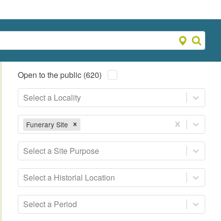
Open to the public (620)
Select a Locality
Funerary Site
Select a Site Purpose
Select a Historial Location
Select a Period