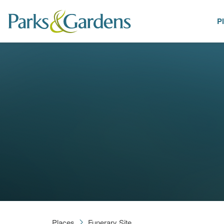
P
Places
Places
Funerary Site