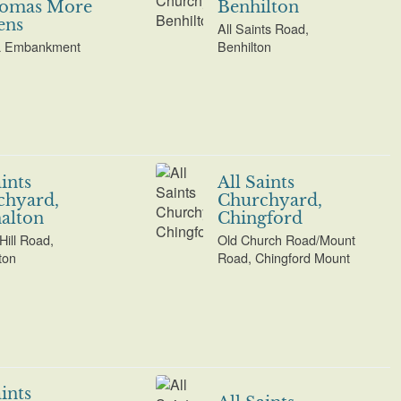
homas More
Benhilton
ens
All Saints Road,
a Embankment
Benhilton
aints
All Saints
chyard,
Churchyard,
alton
Chingford
Hill Road,
Old Church Road/Mount
ton
Road, Chingford Mount
aints