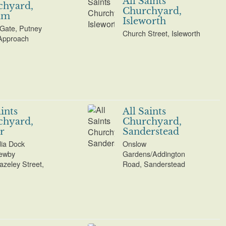
All Saints
chyard,
Churchyard,
am
Isleworth
Gate, Putney
Church Street, Isleworth
Approach
aints
All Saints
chyard,
Churchyard,
r
Sanderstead
dia Dock
Onslow
ewby
Gardens/Addington
azeley Street,
Road, Sanderstead