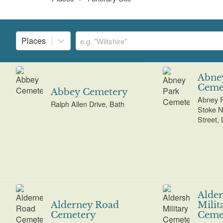
Places
Abne
Ceme
Abbey Cemetery
Abney P
Ralph Allen Drive, Bath
Stoke N
Street,
Alder
Alderney Road
Milit
Cemetery
Ceme