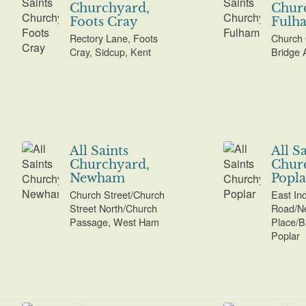
Churchyard,
Chur
Foots Cray
Fulh
Rectory Lane, Foots
Church 
Cray, Sidcup, Kent
Bridge 
All Saints
All S
Churchyard,
Chur
Newham
Popla
Church Street/Church
East In
Street North/Church
Road/N
Passage, West Ham
Place/B
Poplar