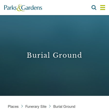
Burial Ground
Places
Funerary Site
Burial Ground