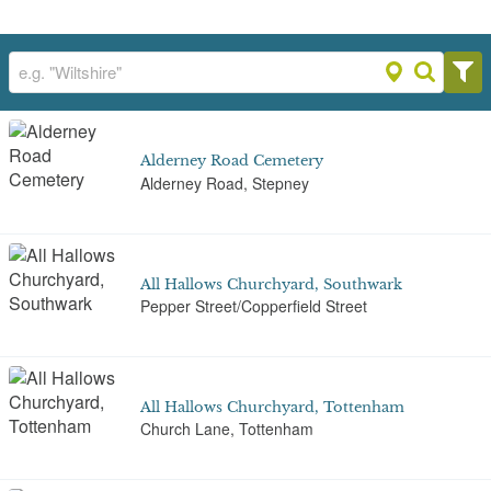
Alderney Road Cemetery
Alderney Road, Stepney
All Hallows Churchyard, Southwark
Pepper Street/Copperfield Street
All Hallows Churchyard, Tottenham
Church Lane, Tottenham