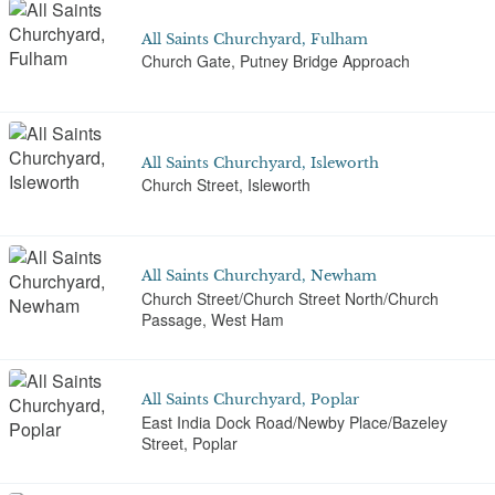
All Saints Churchyard, Fulham
Church Gate, Putney Bridge Approach
All Saints Churchyard, Isleworth
Church Street, Isleworth
All Saints Churchyard, Newham
Church Street/Church Street North/Church
Passage, West Ham
All Saints Churchyard, Poplar
East India Dock Road/Newby Place/Bazeley
Street, Poplar