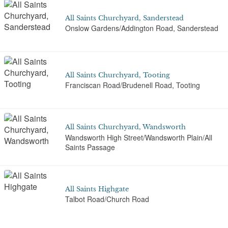
All Saints Churchyard, Sanderstead
Onslow Gardens/Addington Road, Sanderstead
All Saints Churchyard, Tooting
Franciscan Road/Brudenell Road, Tooting
All Saints Churchyard, Wandsworth
Wandsworth High Street/Wandsworth Plain/All
Saints Passage
All Saints Highgate
Talbot Road/Church Road