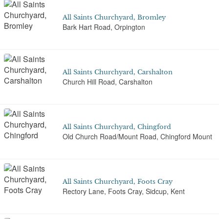
All Saints Churchyard, Bromley
Bark Hart Road, Orpington
All Saints Churchyard, Carshalton
Church Hill Road, Carshalton
All Saints Churchyard, Chingford
Old Church Road/Mount Road, Chingford Mount
All Saints Churchyard, Foots Cray
Rectory Lane, Foots Cray, Sidcup, Kent