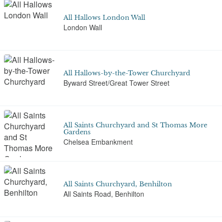
All Hallows London Wall
London Wall
All Hallows-by-the-Tower Churchyard
Byward Street/Great Tower Street
All Saints Churchyard and St Thomas More
Gardens
Chelsea Embankment
All Saints Churchyard, Benhilton
All Saints Road, Benhilton