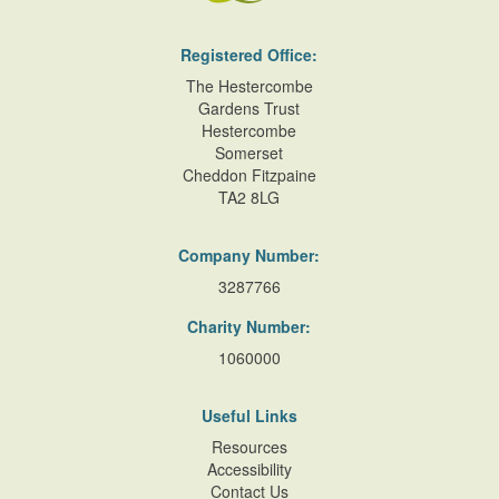
Registered Office:
The Hestercombe
Gardens Trust
Hestercombe
Somerset
Cheddon Fitzpaine
TA2 8LG
Company Number:
3287766
Charity Number:
1060000
Useful Links
Resources
Accessibility
Contact Us