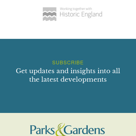
SUBSCRIBE
Get updates and insights into all
the latest developments