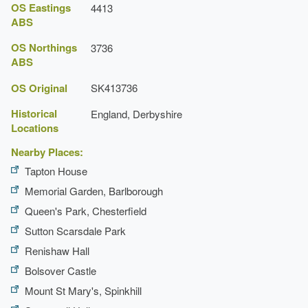
OS Eastings
4413
ABS
OS Northings
3736
ABS
OS Original
SK413736
Historical
England, Derbyshire
Locations
Nearby Places:
Tapton House
Memorial Garden, Barlborough
Queen's Park, Chesterfield
Sutton Scarsdale Park
Renishaw Hall
Bolsover Castle
Mount St Mary's, Spinkhill