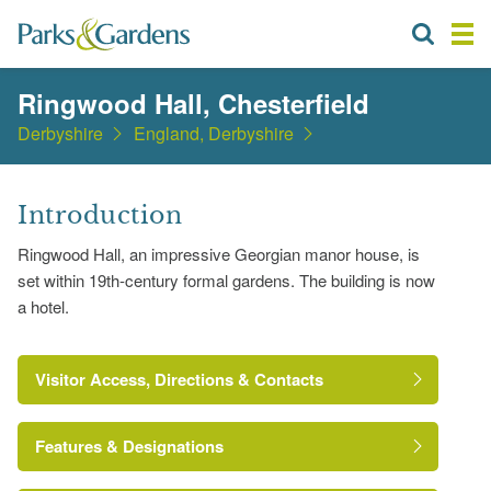
Ringwood Hall, Chesterfield
Derbyshire
England, Derbyshire
Introduction
Ringwood Hall, an impressive Georgian manor house, is
set within 19th-century formal gardens. The building is now
a hotel.
Visitor Access, Directions & Contacts
Features & Designations