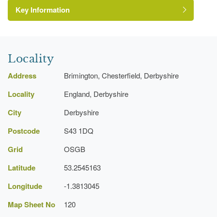
Key Information
The National Heritage List for England: Listed
Building
Grade:
Locality
Address
Brimington, Chesterfield, Derbyshire
http://www.ringwoodhallhotel.com/default.asp
Locality
England, Derbyshire
Manor House (featured building)
City
Derbyshire
Postcode
S43 1DQ
Formal garden
Grid
OSGB
Latitude
53.2545163
Longitude
-1.3813045
Map Sheet No
120