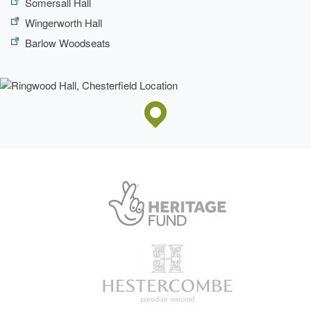
Somersall Hall
Wingerworth Hall
Barlow Woodseats