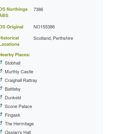
OS Northings
7386
ABS
OS Original
NO155386
Historical
Scotland, Perthshire
Locations
Nearby Places:
Stobhall
Murthly Castle
Craighall Rattray
Battleby
Dunkeld
Scone Palace
Fingask
The Hermitage
Ossian's Hall