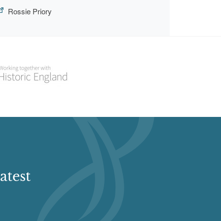
Rossie Priory
atest