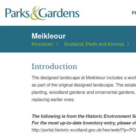
P
Places
Meikleour
Kinclaven
Scotland, Perth and Kinross
Introduction
The designed landscape at Meikleour includes a wor
as part of the original designed landscape. The esta
planting, woodland gardens and ornamental gardens. 
replacing earlier ones.
The following is from the Historic Environment
For the most up-to-date Inventory entry, please v
http://portal.historic-scotland.gov.uk/hes/web/f