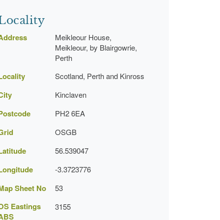
Locality
Address
Meikleour House,
Meikleour, by Blairgowrie,
Perth
Locality
Scotland, Perth and Kinross
City
Kinclaven
Postcode
PH2 6EA
Grid
OSGB
Latitude
56.539047
Longitude
-3.3723776
Map Sheet No
53
OS Eastings
3155
ABS