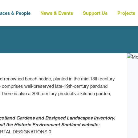
laces & People
News & Events
Support Us
Projects
ld-renowned beech hedge, planted in the mid-18th century
te comprises well-preserved late-19th-century parkland
There is also a 20th-century productive kitchen garden,
 Scotland Gardens and Designed Landscapes Inventory.
isit the Historic Environment Scotland website:
?p=PORTAL:DESIGNATIONS:0