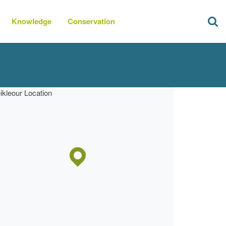
Knowledge
Conservation