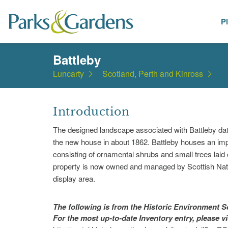
P
Places
Battleby
Luncarty
Scotland, Perth and Kinross
Introduction
The designed landscape associated with Battleby dates
the new house in about 1862. Battleby houses an impor
consisting of ornamental shrubs and small trees lai
property is now owned and managed by Scottish Natu
display area.
The following is from the Historic Environment
For the most up-to-date Inventory entry, please v