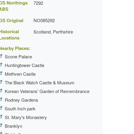
OS Northings
7292
ABS
OS Original
NO085292
Historical
Scotland, Perthshire
Locations
Nearby Places:
Scone Palace
Huntingtower Castle
Methven Castle
The Black Watch Castle & Museum
Korean Veterans' Garden of Remembrance
Rodney Gardens
South Inch park
St. Mary's Monastery
Branklyn