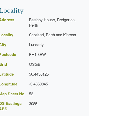
Locality
Address
Battleby House, Redgorton,
Perth
Locality
Scotland, Perth and Kinross
City
Luncarty
Postcode
PH1 3EW
Grid
OSGB
Latitude
56.4456125
Longitude
-3.4850845
Map Sheet No
53
OS Eastings
3085
ABS