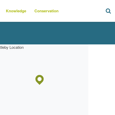
Knowledge
Conservation