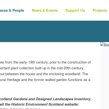
laces & People
News & Events
Support Us
Projects
 from the early-19th century, prior to the construction of
tant plant collection built up in the mid-20th century,
d out between the house and the enclosing woodland. The
ral Heritage and the former walled garden functions as a
 Scotland Gardens and Designed Landscapes Inventory.
isit the Historic Environment Scotland website: