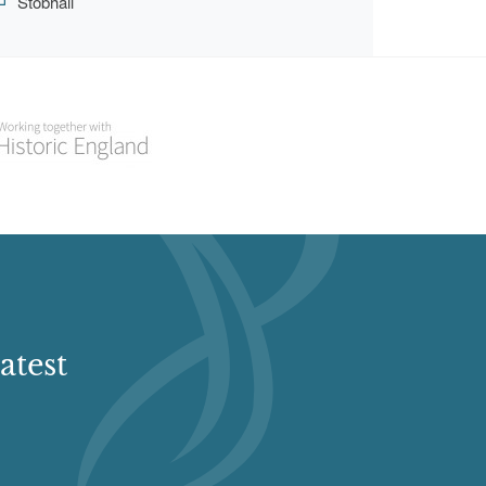
Stobhall
atest