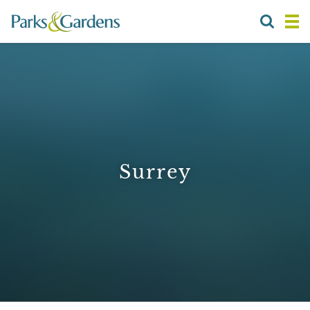
Surrey