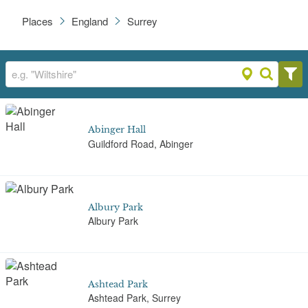
Places
England
Surrey
Abinger Hall
Guildford Road, Abinger
Albury Park
Albury Park
Ashtead Park
Ashtead Park, Surrey