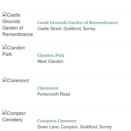
Castle Grounds Garden of Remembrance
Castle Street, Guildford, Surrey
Clandon Park
West Clandon
Claremont
Portsmouth Road
Compton Cemetery
Down Lane, Compton, Guildford, Surrey