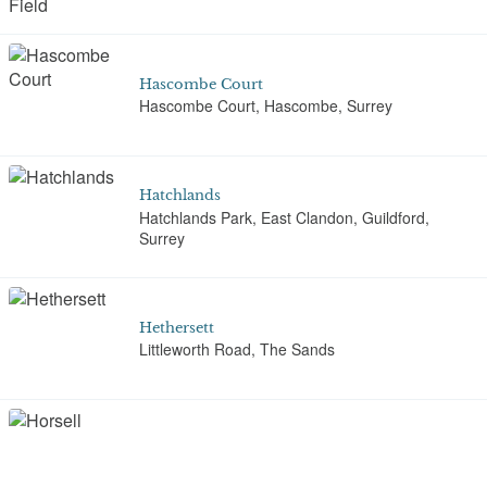
Hascombe Court
Hascombe Court, Hascombe, Surrey
Hatchlands
Hatchlands Park, East Clandon, Guildford,
Surrey
Hethersett
Littleworth Road, The Sands
Horsell Common Muslim Burial Ground
Monument Road, Woking