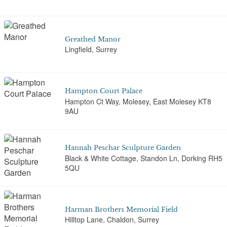
Greathed Manor
Lingfield, Surrey
Hampton Court Palace
Hampton Ct Way, Molesey, East Molesey KT8
9AU
Hannah Peschar Sculpture Garden
Black & White Cottage, Standon Ln, Dorking RH5
5QU
Harman Brothers Memorial Field
Hilltop Lane, Chaldon, Surrey