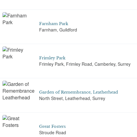
Farnham Park
Farnham, Guildford
Frimley Park
Frimley Park, Frimley Road, Camberley, Surrey
Garden of Remembrance, Leatherhead
North Street, Leatherhead, Surrey
Great Fosters
Stroude Road