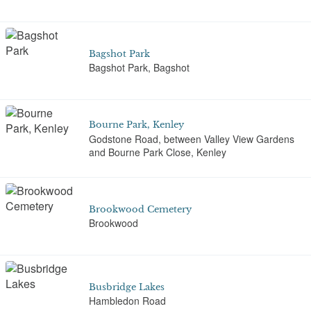
Bagshot Park
Bagshot Park, Bagshot
Bourne Park, Kenley
Godstone Road, between Valley View Gardens
and Bourne Park Close, Kenley
Brookwood Cemetery
Brookwood
Busbridge Lakes
Hambledon Road