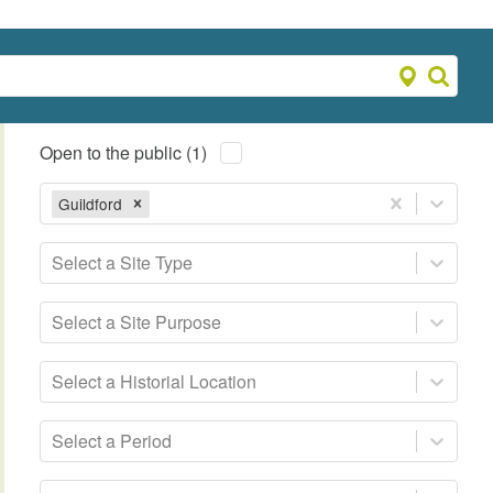
Open to the public (1)
Guildford
Select a Site Type
Select a Site Purpose
Select a Historial Location
Select a Period