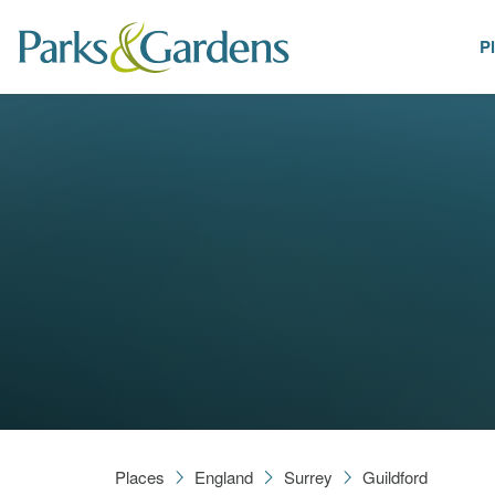
P
Places
Places
England
Surrey
Guildford