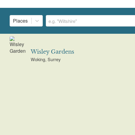
Places
Wisley Gardens
Woking, Surrey