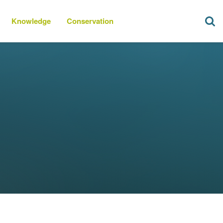
Knowledge
Conservation