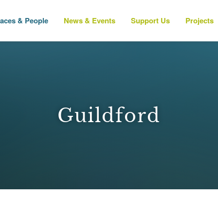
laces & People
News & Events
Support Us
Projects
Guildford