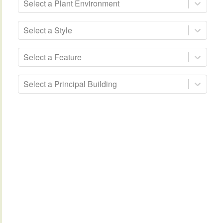
Select a Plant Environment
Select a Style
Select a Feature
Select a Principal Building