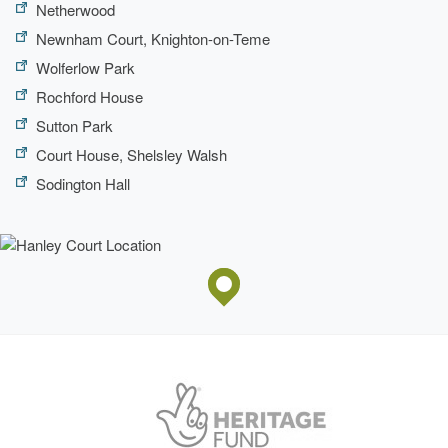
Netherwood
Newnham Court, Knighton-on-Teme
Wolferlow Park
Rochford House
Sutton Park
Court House, Shelsley Walsh
Sodington Hall