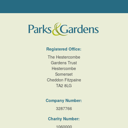
Registered Office:
The Hestercombe
Gardens Trust
Hestercombe
Somerset
Cheddon Fitzpaine
TA2 8LG
Company Number:
3287766
Charity Number:
1060000