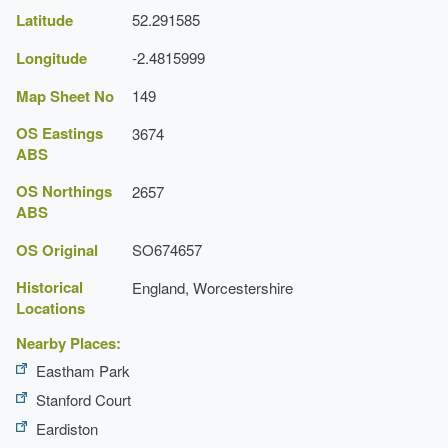
Latitude
52.291585
Longitude
-2.4815999
Map Sheet No
149
OS Eastings
3674
ABS
OS Northings
2657
ABS
OS Original
SO674657
Historical
England, Worcestershire
Locations
Nearby Places:
Eastham Park
Stanford Court
Eardiston