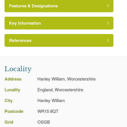
Features & Designations
Key Information
Kitchen Garden
Fishpond
References
A Survey of Historic Parks and Gardens in
Worcestershire
Locality
Address
Hanley William, Worcestershire
Locality
England, Worcestershire
City
Hanley William
Postcode
WR15 8QT
Grid
OSGB