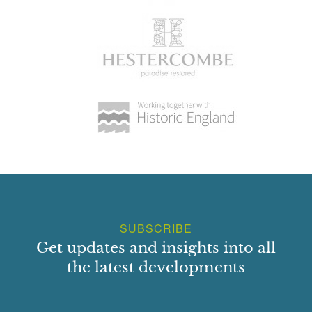
SUBSCRIBE
Get updates and insights into all
the latest developments