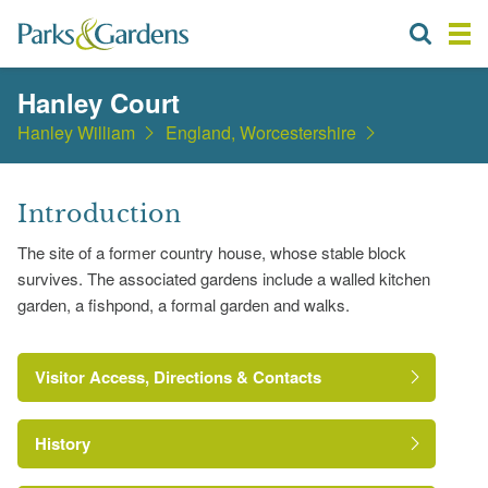
Hanley Court
Hanley William
England, Worcestershire
Introduction
The site of a former country house, whose stable block
survives. The associated gardens include a walled kitchen
garden, a fishpond, a formal garden and walks.
Visitor Access, Directions & Contacts
History