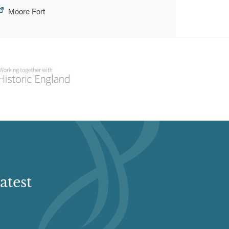
Moore Fort
atest