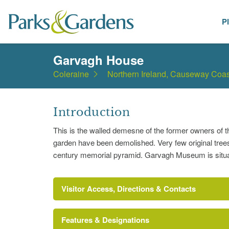
P
Places
Garvagh House
Coleraine
Northern Ireland, Causeway Coas
Introduction
This is the walled demesne of the former owners of 
garden have been demolished. Very few original trees 
century memorial pyramid. Garvagh Museum is situat
Visitor Access, Directions & Contacts
Features & Designations