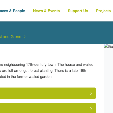
laces & People
News & Events
Support Us
Projects
t and Glens
the neighbouring 17th-century town. The house and walled
are left amongst forest planting. There is a late-19th-
ed in the former walled garden.