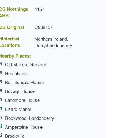
OS Northings
4157
ABS
OS Original
C838157
Historical
Northern Ireland,
Locations
Derry/Londonderry
Nearby Places:
Old Manse, Garvagh
Heathlands
Ballintemple House
Bovagh House
Landmore House
Lizard Manor
Rockwood, Londonderry
Ampertaine House
Brookville