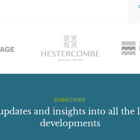
SUBSCRIBE
updates and insights into all the l
developments