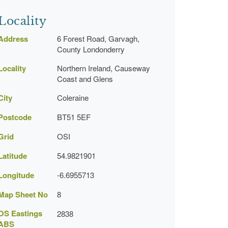
Locality
Address
6 Forest Road, Garvagh,
County Londonderry
Locality
Northern Ireland, Causeway
Coast and Glens
City
Coleraine
Postcode
BT51 5EF
Grid
OSI
Latitude
54.9821901
Longitude
-6.6955713
Map Sheet No
8
OS Eastings
2838
ABS