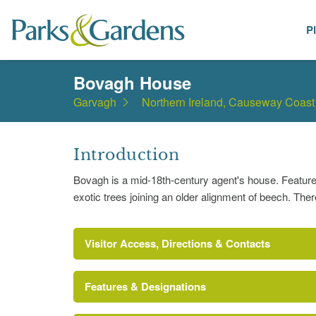
P
Places
Bovagh House
Garvagh
Northern Ireland, Causeway Coast
Introduction
Bovagh is a mid-18th-century agent's house. Features
exotic trees joining an older alignment of beech. Ther
Visitor Access, Directions & Contacts
Features & Designations