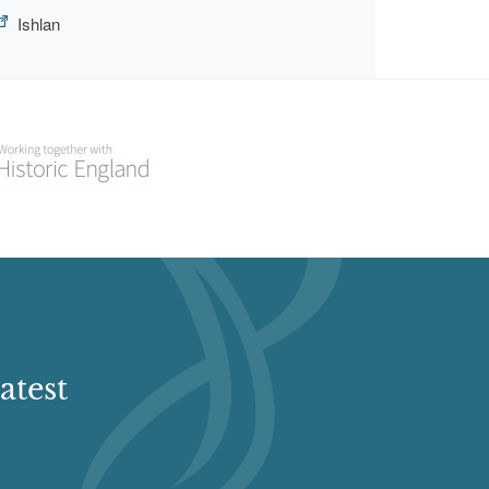
Ishlan
atest