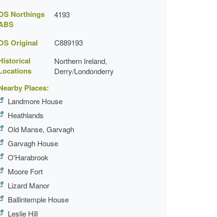
OS Northings
4193
ABS
OS Original
C889193
Historical
Northern Ireland,
Locations
Derry/Londonderry
Nearby Places:
Landmore House
Heathlands
Old Manse, Garvagh
Garvagh House
O'Harabrook
Moore Fort
Lizard Manor
Ballintemple House
Leslie Hill