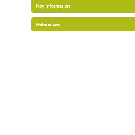
Key Information
Environment and Heritage Service of Northe
Reference:
References
Parterre
Register of Parks, Gardens and Demesnes of Spe
Tree Avenue
Glasshouse
Description:
Fronted by a box parterre.
Kitchen Garden
House (featured building)
Description:
A mid-18th-century agent's house.
Earliest Date:
31 Dec 1733