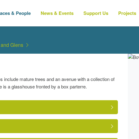
laces & People
News & Events
Support Us
Projects
 and Glens
 include mature trees and an avenue with a collection of
e is a glasshouse fronted by a box parterre.