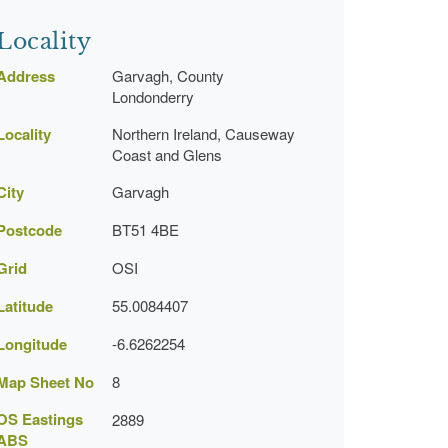
Locality
Address
Garvagh, County
Londonderry
Locality
Northern Ireland, Causeway
Coast and Glens
City
Garvagh
Postcode
BT51 4BE
Grid
OSI
Latitude
55.0084407
Longitude
-6.6262254
Map Sheet No
8
OS Eastings
2889
ABS