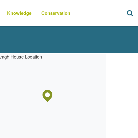
Knowledge
Conservation