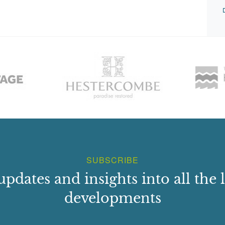
SUBSCRIBE
updates and insights into all the l
developments