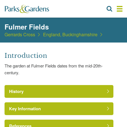
Fulmer Fields
Gerrards Cross
England, Buckinghamshire
Introduction
The garden at Fulmer Fields dates from the mid-20th-
century.
History
Key Information
References