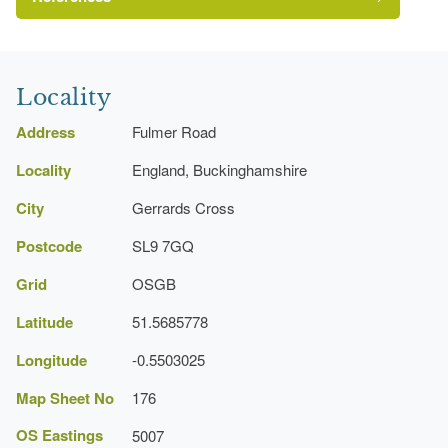
Smith, N, {Historic Parks and Gardens Register
Review (Buckinghamshire Stage 1)}
Locality
(Aylesbury: Buckinghamshire County Museum
Archaeological Service, 1998)
Address
Fulmer Road
Gardens Register Review (Buckinghamshire)
Locality
(Stage 1)
England, Buckinghamshire
City
Gerrards Cross
Postcode
SL9 7GQ
Grid
OSGB
Latitude
51.5685778
Longitude
-0.5503025
Map Sheet No
176
OS Eastings
5007