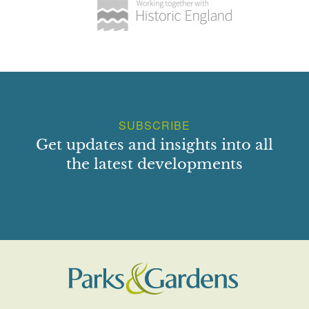
SUBSCRIBE
Get updates and insights into all
the latest developments