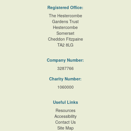
Registered Office:
The Hestercombe
Gardens Trust
Hestercombe
Somerset
Cheddon Fitzpaine
TA2 8LG
Company Number:
3287766
Charity Number:
1060000
Useful Links
Resources
Accessibility
Contact Us
Site Map