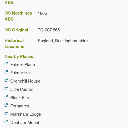
ABS
OS Northings
1865
ABS
OS Original
TQ 007 865
Historical
England, Buckinghamshire
Locations
Nearby Places:
Fulmer Place
Fulmer Hall
Orchehill House
Little Paston
Black Firs
Fernacres
Marsham Lodge
Denham Mount