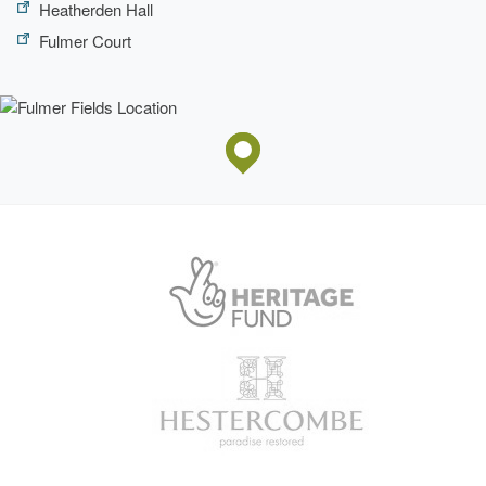
Heatherden Hall
Fulmer Court