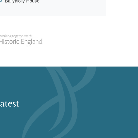
Ballyalolly House
atest