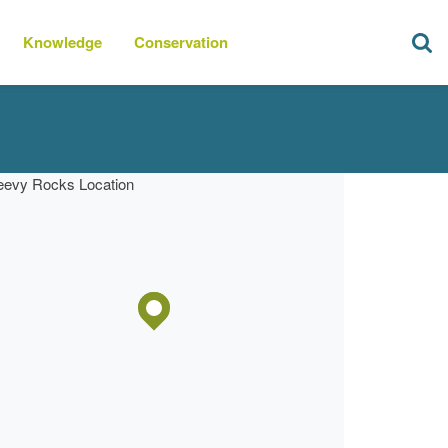
Knowledge
Conservation