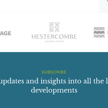
SUBSCRIBE
updates and insights into all the l
developments