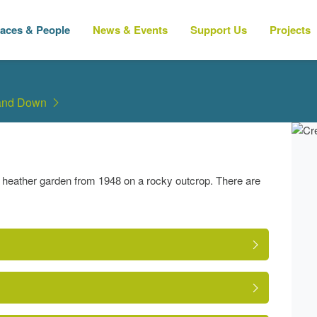
laces & People
News & Events
Support Us
Projects
 and Down
heather garden from 1948 on a rocky outcrop. There are