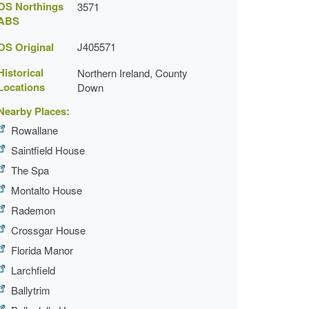
OS Northings
3571
ABS
OS Original
J405571
Historical
Northern Ireland, County
Locations
Down
Nearby Places:
Rowallane
Saintfield House
The Spa
Montalto House
Rademon
Crossgar House
Florida Manor
Larchfield
Ballytrim