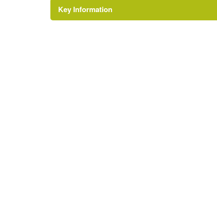
Key Information
Environment and Heritage Service of Northe
Reference: