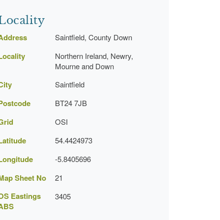
Locality
Address
Saintfield, County Down
Locality
Northern Ireland, Newry,
Mourne and Down
City
Saintfield
Postcode
BT24 7JB
Grid
OSI
Latitude
54.4424973
Longitude
-5.8405696
Map Sheet No
21
OS Eastings
3405
ABS