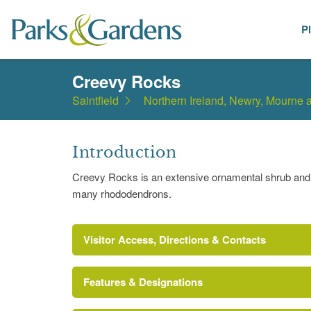
P
Places
Creevy Rocks
Saintfield
Northern Ireland, Newry, Mourne
Introduction
Creevy Rocks is an extensive ornamental shrub and 
many rhododendrons.
Visitor Access, Directions & Contacts
Features & Designations