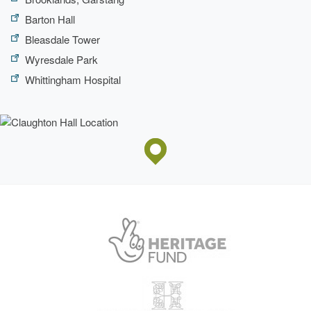
Barton Hall
Bleasdale Tower
Wyresdale Park
Whittingham Hospital