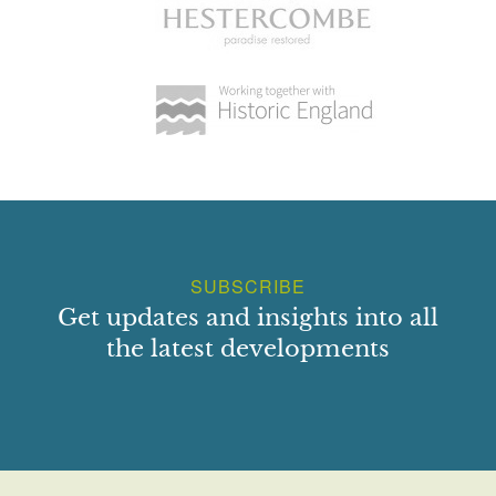
SUBSCRIBE
Get updates and insights into all
the latest developments