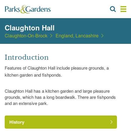
Claughton Hall
Claughton-On-Brock
England, Lancashire
Introduction
Features of Claughton Hall include pleasure grounds, a
kitchen garden and fishponds.
Claughton Hall has a kitchen garden and large pleasure
grounds, which has a long boardwalk. There are fishponds
and an extensive park.
History