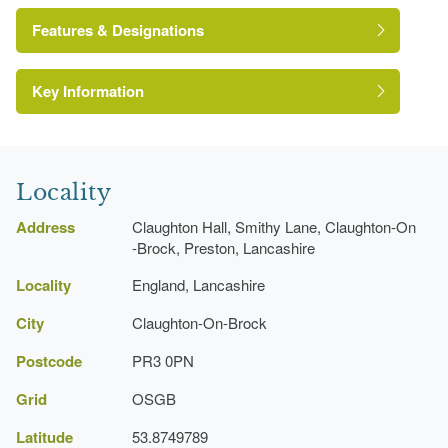
Features & Designations
Key Information
Kitchen Garden
Earliest Date:
31 Dec 1774
Latest Date:
31 Dec 1799
Locality
Fishpond
Address
Claughton Hall, Smithy Lane, Claughton-On
Earliest Date:
31 Dec 1774
-Brock, Preston, Lancashire
Latest Date:
31 Dec 1799
Locality
England, Lancashire
City
Claughton-On-Brock
Manor House (featured building)
Earliest Date:
31 Dec 1774
Postcode
PR3 0PN
Latest Date:
31 Dec 1799
Grid
OSGB
Latitude
53.8749789