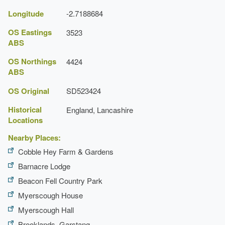
Longitude
-2.7188684
OS Eastings
3523
ABS
OS Northings
4424
ABS
OS Original
SD523424
Historical
England, Lancashire
Locations
Nearby Places:
Cobble Hey Farm & Gardens
Barnacre Lodge
Beacon Fell Country Park
Myerscough House
Myerscough Hall
Brooklands, Garstang