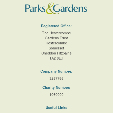
Registered Office:
The Hestercombe
Gardens Trust
Hestercombe
Somerset
Cheddon Fitzpaine
TA2 8LG
Company Number:
3287766
Charity Number:
1060000
Useful Links