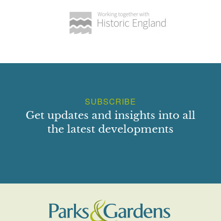
SUBSCRIBE
Get updates and insights into all
the latest developments