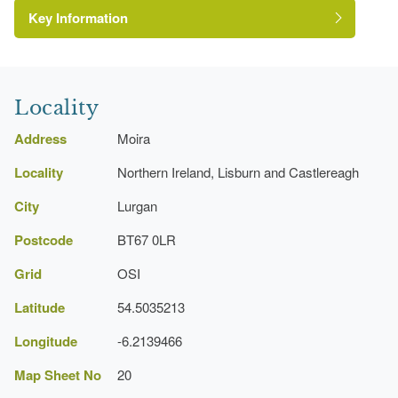
Key Information
Environment and Heritage Service of Northern
Ireland Heritage Gardens Inventory
Reference:
Locality
Address
Moira
Locality
Northern Ireland, Lisburn and Castlereagh
City
Lurgan
Postcode
BT67 0LR
Grid
OSI
Latitude
54.5035213
Longitude
-6.2139466
Map Sheet No
20