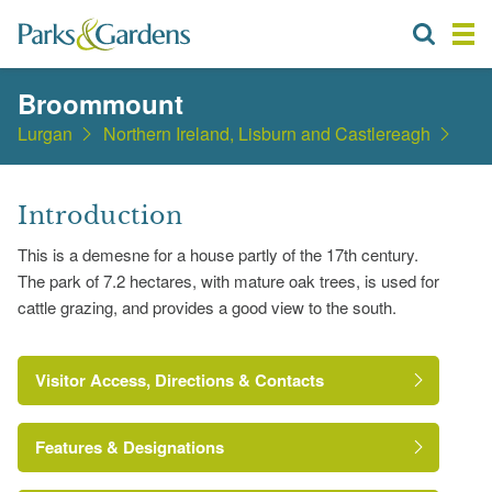
Broommount
Lurgan
Northern Ireland, Lisburn and Castlereagh
Introduction
This is a demesne for a house partly of the 17th century.
The park of 7.2 hectares, with mature oak trees, is used for
cattle grazing, and provides a good view to the south.
Visitor Access, Directions & Contacts
Features & Designations