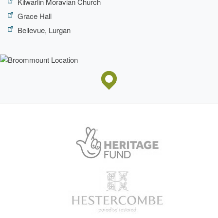
Kilwarlin Moravian Church
Grace Hall
Bellevue, Lurgan