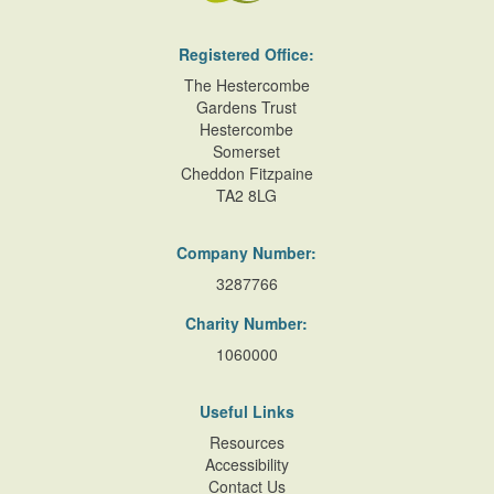
Registered Office:
The Hestercombe
Gardens Trust
Hestercombe
Somerset
Cheddon Fitzpaine
TA2 8LG
Company Number:
3287766
Charity Number:
1060000
Useful Links
Resources
Accessibility
Contact Us