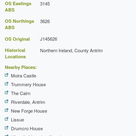
OS Eastings
3145
ABS
OS Northings
3626
ABS
OS Original
J145626
Historical
Northern Ireland, County Antrim
Locations
Nearby Places:
Moira Castle
Trummery House
The Cairn
Riverdale, Antrim
New Forge House
Lissue
Drumcro House