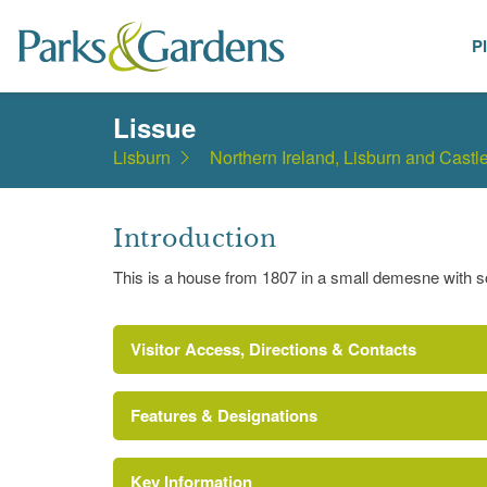
P
Places
Lissue
Lisburn
Northern Ireland, Lisburn and Castl
Introduction
This is a house from 1807 in a small demesne with 
Visitor Access, Directions & Contacts
Features & Designations
Key Information