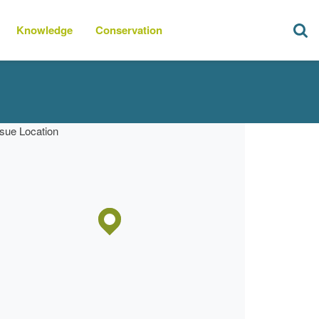
Knowledge
Conservation