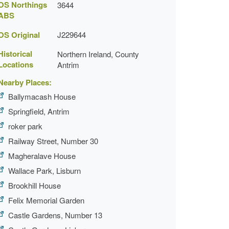
OS Northings
3644
ABS
OS Original
J229644
Historical
Northern Ireland, County
Locations
Antrim
Nearby Places:
Ballymacash House
Springfield, Antrim
roker park
Railway Street, Number 30
Magheralave House
Wallace Park, Lisburn
Brookhill House
Felix Memorial Garden
Castle Gardens, Number 13