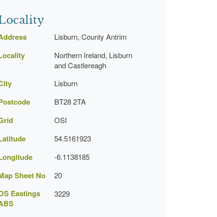
Locality
Address
Lisburn, County Antrim
Locality
Northern Ireland, Lisburn
and Castlereagh
City
Lisburn
Postcode
BT28 2TA
Grid
OSI
Latitude
54.5161923
Longitude
-6.1138185
Map Sheet No
20
OS Eastings
3229
ABS