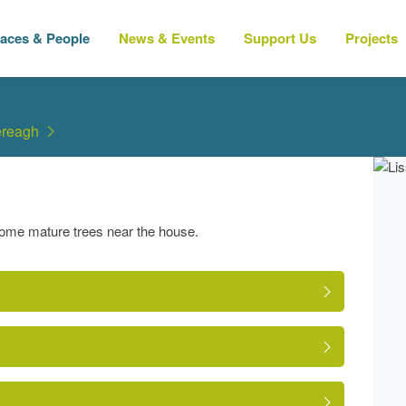
laces & People
News & Events
Support Us
Projects
ereagh
some mature trees near the house.