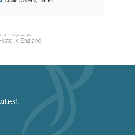
Castle Gardens, Lisburn
atest