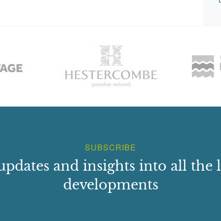
SUBSCRIBE
updates and insights into all the l
developments