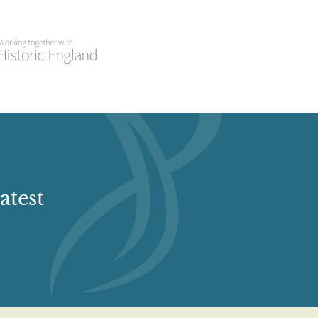
atest