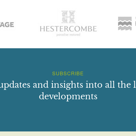
SUBSCRIBE
updates and insights into all the l
developments