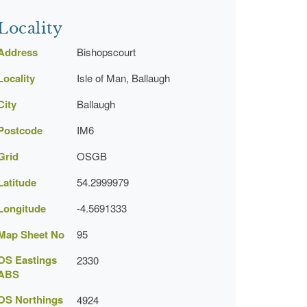
Locality
Address
Bishopscourt
Locality
Isle of Man, Ballaugh
City
Ballaugh
Postcode
IM6
Grid
OSGB
Latitude
54.2999979
Longitude
-4.5691333
Map Sheet No
95
OS Eastings
2330
ABS
OS Northings
4924