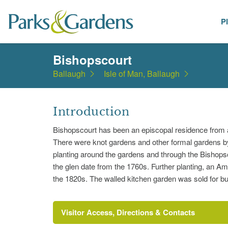
P
Places
Bishopscourt
Ballaugh
Isle of Man, Ballaugh
Introduction
Bishopscourt has been an episcopal residence from 
There were knot gardens and other formal gardens b
planting around the gardens and through the Bishops
the glen date from the 1760s. Further planting, an Am
the 1820s. The walled kitchen garden was sold for buil
Visitor Access, Directions & Contacts