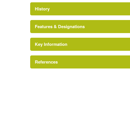
History
Features & Designations
Key Information
References
http://www.gov.im/daff/countryside/country/Bis
Larch S. Garrad {A History of Manx Gardens} 
Lake
A History of Manx Gardens
Prospect Mound
Description:
Mount Aeolus was created by Bishop
Earliest Date:
31 Dec 1759
31 Dec 1759