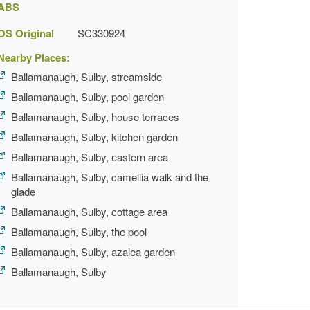
ABS
OS Original
SC330924
Nearby Places:
Ballamanaugh, Sulby, streamside
Ballamanaugh, Sulby, pool garden
Ballamanaugh, Sulby, house terraces
Ballamanaugh, Sulby, kitchen garden
Ballamanaugh, Sulby, eastern area
Ballamanaugh, Sulby, camellia walk and the
glade
Ballamanaugh, Sulby, cottage area
Ballamanaugh, Sulby, the pool
Ballamanaugh, Sulby, azalea garden
Ballamanaugh, Sulby