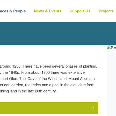
laces & People
News & Events
Support Us
Projects
around 1230. There have been several phases of planting.
y the 1640s. From about 1700 there was extensive
court Glen. The 'Cave of the Winds' and 'Mount Aeolus' in
erican garden, rockeries and a pool in the glen date from
ding land in the late 20th century.