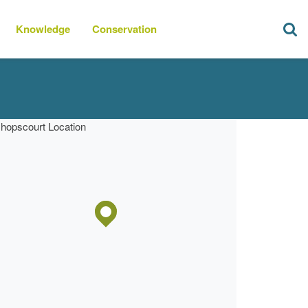
Knowledge
Conservation