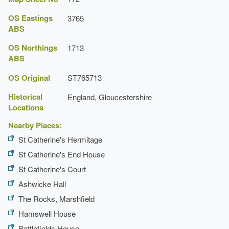
OS Eastings
3765
ABS
OS Northings
1713
ABS
OS Original
ST765713
Historical
England, Gloucestershire
Locations
Nearby Places:
St Catherine's Hermitage
St Catherine's End House
St Catherine's Court
Ashwicke Hall
The Rocks, Marshfield
Hamswell House
Battlefields House