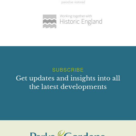
SUBSCRIBE
Get updates and insights into all
the latest developments