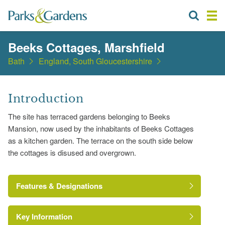
Beeks Cottages, Marshfield
Bath
England, South Gloucestershire
Introduction
The site has terraced gardens belonging to Beeks
Mansion, now used by the inhabitants of Beeks Cottages
as a kitchen garden. The terrace on the south side below
the cottages is disused and overgrown.
Features & Designations
Key Information
Pond