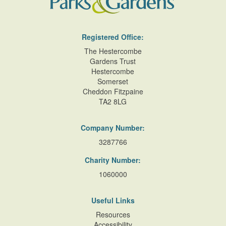
Registered Office:
The Hestercombe
Gardens Trust
Hestercombe
Somerset
Cheddon Fitzpaine
TA2 8LG
Company Number:
3287766
Charity Number:
1060000
Useful Links
Resources
Accessibility