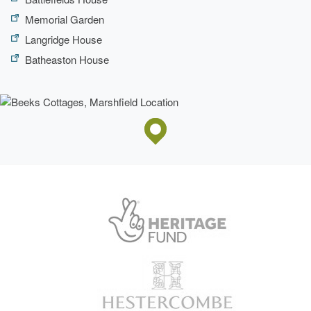
Memorial Garden
Langridge House
Batheaston House