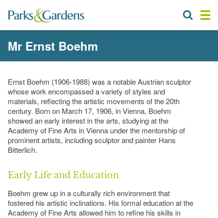
Mr Ernst Boehm
Ernst Boehm (1906-1988) was a notable Austrian sculptor
whose work encompassed a variety of styles and
materials, reflecting the artistic movements of the 20th
century. Born on March 17, 1906, in Vienna, Boehm
showed an early interest in the arts, studying at the
Academy of Fine Arts in Vienna under the mentorship of
prominent artists, including sculptor and painter Hans
Bitterlich.
Early Life and Education
Boehm grew up in a culturally rich environment that
fostered his artistic inclinations. His formal education at the
Academy of Fine Arts allowed him to refine his skills in