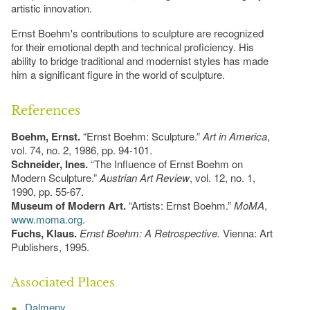
artistic innovation.
Ernst Boehm's contributions to sculpture are recognized
for their emotional depth and technical proficiency. His
ability to bridge traditional and modernist styles has made
him a significant figure in the world of sculpture.
References
Boehm, Ernst.
“Ernst Boehm: Sculpture.”
Art in America
,
vol. 74, no. 2, 1986, pp. 94-101.
Schneider, Ines.
“The Influence of Ernst Boehm on
Modern Sculpture.”
Austrian Art Review
, vol. 12, no. 1,
1990, pp. 55-67.
Museum of Modern Art.
“Artists: Ernst Boehm.”
MoMA
,
www.moma.org
.
Fuchs, Klaus.
Ernst Boehm: A Retrospective.
Vienna: Art
Publishers, 1995.
Associated Places
Dalmeny