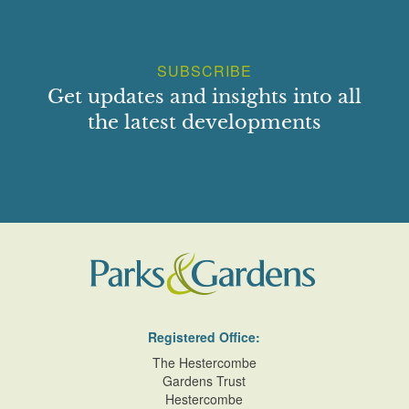
SUBSCRIBE
Get updates and insights into all
the latest developments
Registered Office:
The Hestercombe
Gardens Trust
Hestercombe