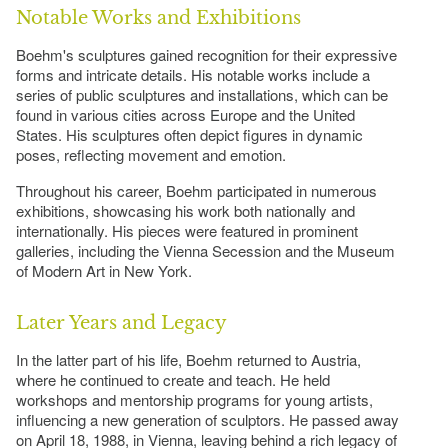
Notable Works and Exhibitions
Boehm's sculptures gained recognition for their expressive
forms and intricate details. His notable works include a
series of public sculptures and installations, which can be
found in various cities across Europe and the United
States. His sculptures often depict figures in dynamic
poses, reflecting movement and emotion.
Throughout his career, Boehm participated in numerous
exhibitions, showcasing his work both nationally and
internationally. His pieces were featured in prominent
galleries, including the Vienna Secession and the Museum
of Modern Art in New York.
Later Years and Legacy
In the latter part of his life, Boehm returned to Austria,
where he continued to create and teach. He held
workshops and mentorship programs for young artists,
influencing a new generation of sculptors. He passed away
on April 18, 1988, in Vienna, leaving behind a rich legacy of