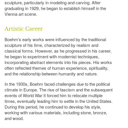
sculpture, particularly in modeling and carving. After
graduating in 1929, he began to establish himself in the
Vienna art scene.
Artistic Career
Boehm's early works were influenced by the traditional
sculpture of his time, characterized by realism and
classical forms. However, as he progressed in his career,
he began to experiment with modernist techniques,
incorporating abstract elements into his pieces. His works
often reflected themes of human experience, spirituality,
and the relationship between humanity and nature.
In the 1930s, Boehm faced challenges due to the political
climate in Europe. The rise of fascism and the subsequent
events of World War II forced him to relocate multiple
times, eventually leading him to settle in the United States.
During this period, he continued to develop his style,
working with various materials, including stone, bronze,
and wood.