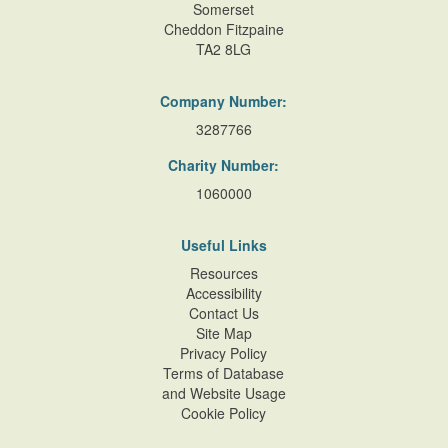
Somerset
Cheddon Fitzpaine
TA2 8LG
Company Number:
3287766
Charity Number:
1060000
Useful Links
Resources
Accessibility
Contact Us
Site Map
Privacy Policy
Terms of Database
and Website Usage
Cookie Policy