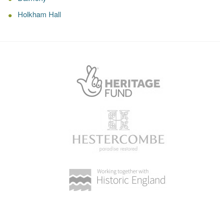
Holkham Hall