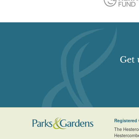
Get 
Registered 
The Hesterc
Hestercomb