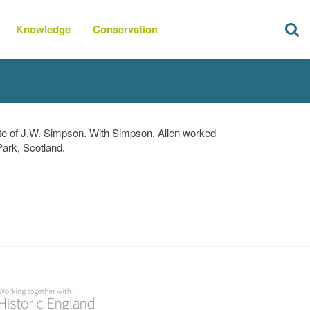
Knowledge
Conservation
ate of J.W. Simpson. With Simpson, Allen worked
Park, Scotland.