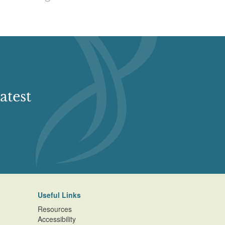
atest
Useful Links
Resources
Accessibility