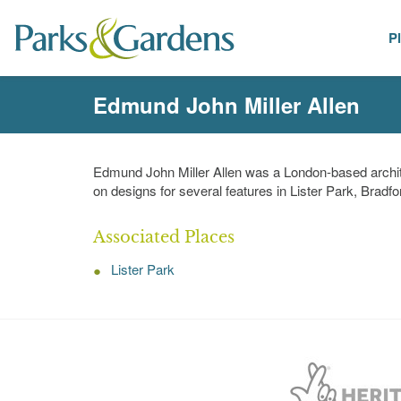
P
People
Edmund John Miller Allen
Edmund John Miller Allen was a London-based archite
on designs for several features in Lister Park, Brad
Associated Places
Lister Park