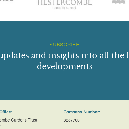
SUBSCRIBE
updates and insights into all the l
developments
Office:
Company Number:
ombe Gardens Trust
3287766
e