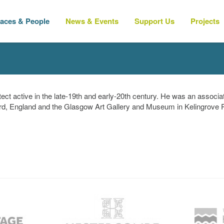
laces & People
News & Events
Support Us
Projects
ct active in the late-19th and early-20th century. He was an associ
ford, England and the Glasgow Art Gallery and Museum in Kelingrove 