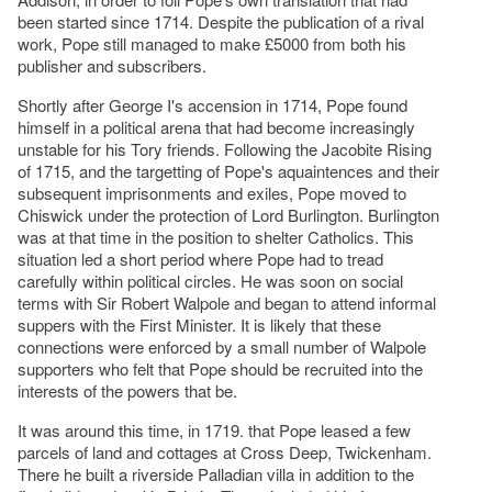
been started since 1714. Despite the publication of a rival
work, Pope still managed to make £5000 from both his
publisher and subscribers.
Shortly after George I's accension in 1714, Pope found
himself in a political arena that had become increasingly
unstable for his Tory friends. Following the Jacobite Rising
of 1715, and the targetting of Pope's aquaintences and their
subsequent imprisonments and exiles, Pope moved to
Chiswick under the protection of Lord Burlington. Burlington
was at that time in the position to shelter Catholics. This
situation led a short period where Pope had to tread
carefully within political circles. He was soon on social
terms with Sir Robert Walpole and began to attend informal
suppers with the First Minister. It is likely that these
connections were enforced by a small number of Walpole
supporters who felt that Pope should be recruited into the
interests of the powers that be.
It was around this time, in 1719. that Pope leased a few
parcels of land and cottages at Cross Deep, Twickenham.
There he built a riverside Palladian villa in addition to the