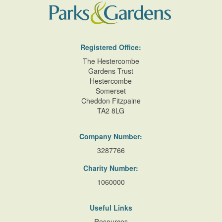
Registered Office:
The Hestercombe
Gardens Trust
Hestercombe
Somerset
Cheddon Fitzpaine
TA2 8LG
Company Number:
3287766
Charity Number:
1060000
Useful Links
Resources