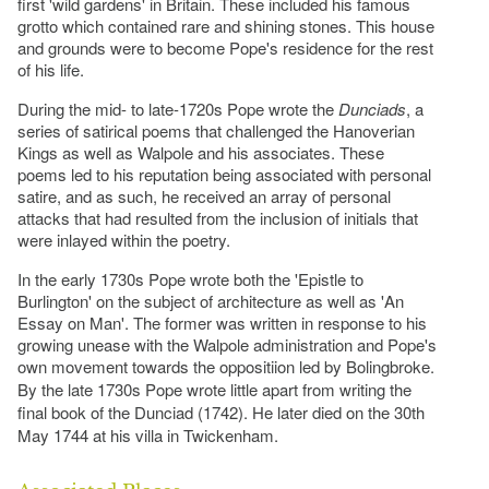
first 'wild gardens' in Britain. These included his famous
grotto which contained rare and shining stones. This house
and grounds were to become Pope's residence for the rest
of his life.
During the mid- to late-1720s Pope wrote the
Dunciads
, a
series of satirical poems that challenged the Hanoverian
Kings as well as Walpole and his associates. These
poems led to his reputation being associated with personal
satire, and as such, he received an array of personal
attacks that had resulted from the inclusion of initials that
were inlayed within the poetry.
In the early 1730s Pope wrote both the 'Epistle to
Burlington' on the subject of architecture as well as 'An
Essay on Man'. The former was written in response to his
growing unease with the Walpole administration and Pope's
own movement towards the oppositiion led by Bolingbroke.
By the late 1730s Pope wrote little apart from writing the
final book of the Dunciad (1742). He later died on the 30th
May 1744 at his villa in Twickenham.