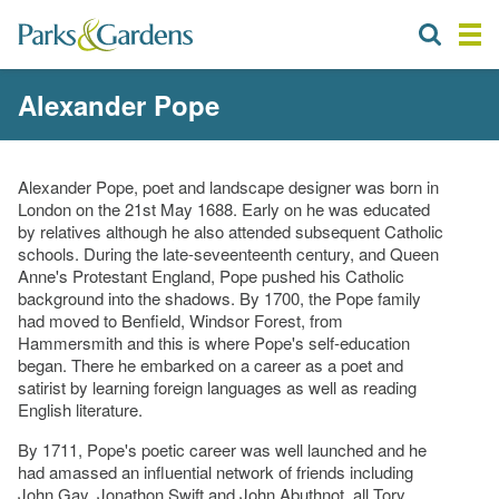
Alexander Pope
Alexander Pope, poet and landscape designer was born in
London on the 21st May 1688. Early on he was educated
by relatives although he also attended subsequent Catholic
schools. During the late-seveenteenth century, and Queen
Anne's Protestant England, Pope pushed his Catholic
background into the shadows. By 1700, the Pope family
had moved to Benfield, Windsor Forest, from
Hammersmith and this is where Pope's self-education
began. There he embarked on a career as a poet and
satirist by learning foreign languages as well as reading
English literature.
By 1711, Pope's poetic career was well launched and he
had amassed an influential network of friends including
John Gay, Jonathon Swift and John Abuthnot, all Tory