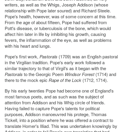
writers, as well as the Whigs, Joseph Addison (whose
relationship with Pope later soured) and Richard Steele.
Pope's health, however, was of some concern at this time.
From the age of about fifteen, Pope had suffered from
Pott's disease, or tuberculosis of the bone, which would
affect him later in life by inhibiting his growth, causing
fevers, the inflammation of the eye, as well as problems
with his heart and lungs.
Pope's first work,
Pastorals
(1709) was an English pastoral
in the Virgilian tradition. Pope's early work followed a
similar trajectory to that of Virgil's as it began with the
Pastorals
to the Georgic Poem
Windsor Forest
(1714) and
there to the mock epic
Rape of the Lock
(1712, 1714).
By his early twenties Pope had become one of England's
most famous poets, and as such was the subject of
attention from Addison and his Whig circle of friends.
Having failed to capture Pope's talents for political
purposes, Addison manoeuvred his protege, Thomas
Tickell, into a position where he was offered a contract to
translate Homer's Illiad. This was undertaken knowingly by
Addison, in order to foil Pope's own translation that had