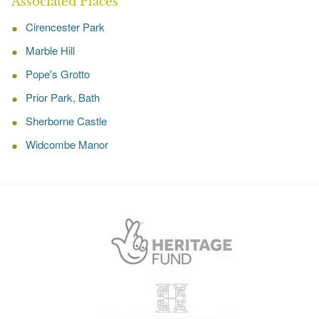
Associated Places
Cirencester Park
Marble Hill
Pope's Grotto
Prior Park, Bath
Sherborne Castle
Widcombe Manor