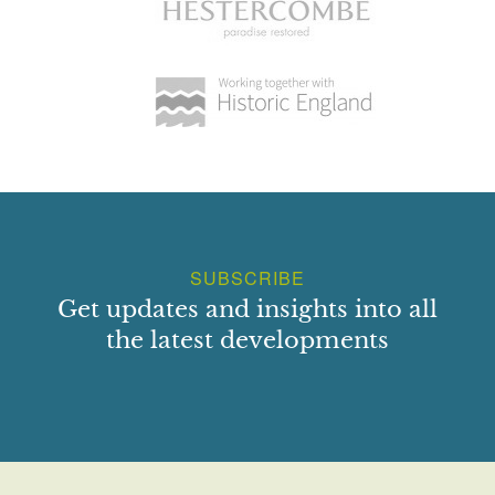
SUBSCRIBE
Get updates and insights into all
the latest developments